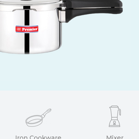
Iron Cookware
Mixer