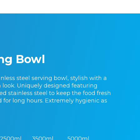
ng Bowl
nless steel serving bowl, stylish with a
sh look. Uniquely designed featuring
d stainless steel to keep the food fresh
d for long hours. Extremely hygienic as
2500ml
3500ml
5000ml