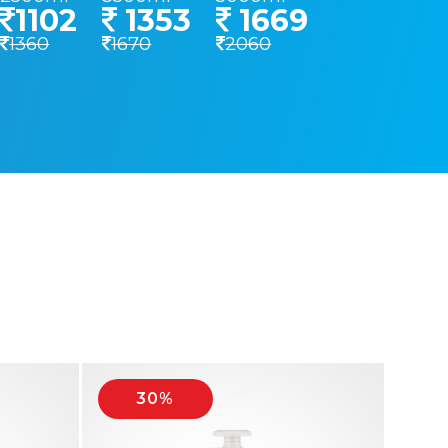
1102
1353
1669
1360
1670
2060
30%