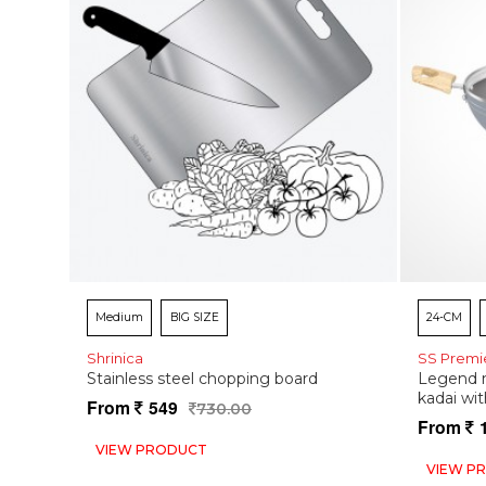
Medium
BIG SIZE
24-CM
Shrinica
SS Premi
Stainless steel chopping board
Legend n
kadai wit
From
549
730.00
From
VIEW PRODUCT
VIEW P