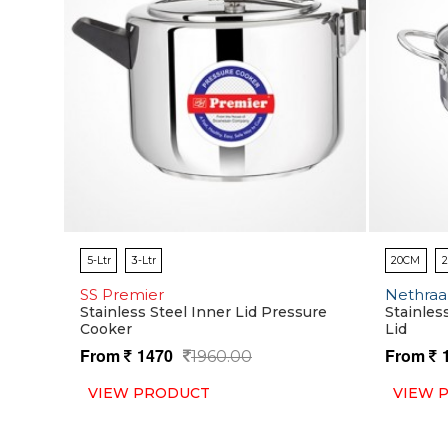
5-Ltr
3-Ltr
20CM
SS Premier
Nethraa
Stainless Steel Inner Lid Pressure
Stainles
Cooker
Lid
From
1470
From
1960.00
VIEW PRODUCT
VIEW 