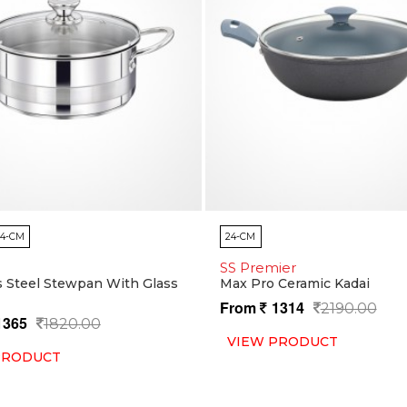
24-CM
24-CM
SS Premier
s Steel Stewpan With Glass
Max Pro Ceramic Kadai
From
1314
2190.00
1365
1820.00
VIEW PRODUCT
PRODUCT