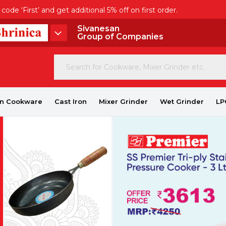
de ‘First’ and get additional 5% off on first order.
Sivanesan
Group of Companies
on Cookware
Cast Iron
Mixer Grinder
Wet Grinder
LP