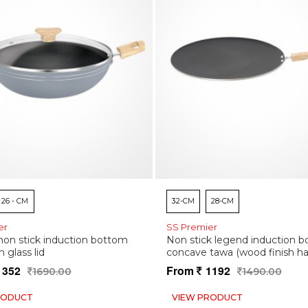
26 - CM
32-CM
28-CM
er
SS Premier
on stick induction bottom
Non stick legend induction 
h glass lid
concave tawa (wood finish ha
1352
From
1192
1690.00
1490.00
RODUCT
VIEW PRODUCT