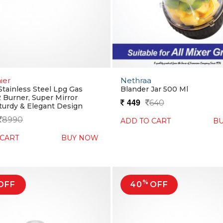
ier
Nethraa
Stainless Steel Lpg Gas
Blander Jar 500 Ml
2 Burner, Super Mirror
449
640
Sturdy & Elegant Design
8990
ADD TO CART
B
 CART
BUY NOW
%
OFF
40
OFF