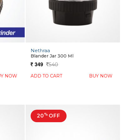
Nethraa
Blander Jar 300 Ml
349
540
UY NOW
ADD TO CART
BUY NOW
%
20
OFF