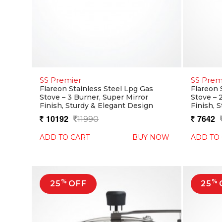
SS Premier
SS Prem
Flareon Stainless Steel Lpg Gas
Flareon 
Stove – 3 Burner, Super Mirror
Stove – 
Finish, Sturdy & Elegant Design
Finish, 
10192
7642
11990
ADD TO CART
BUY NOW
ADD TO
%
%
25
OFF
25