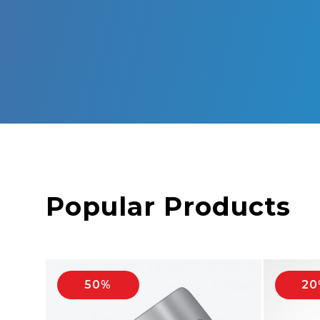
Popular Products
50%
20