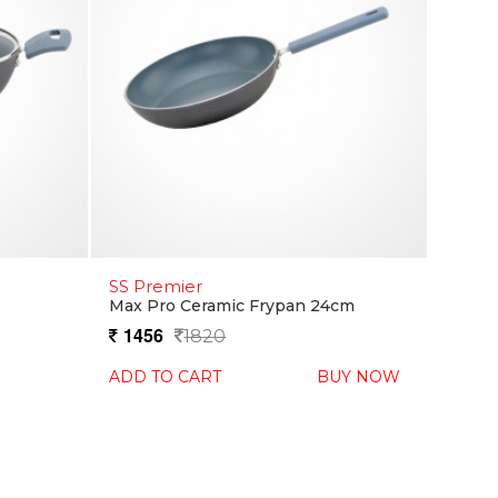
SS Premier
Max Pro Ceramic Frypan 24cm
1456
1820
ADD TO CART
BUY NOW