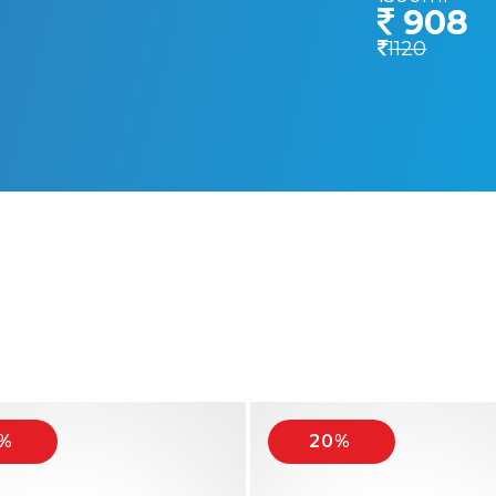
908
1120
%
20%