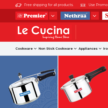
Free shipping for all products.
Use Promo co
Cookware
Non Stick Cookware
Appliances
Ir