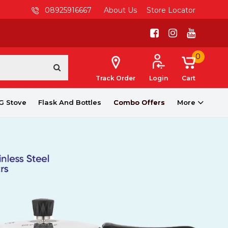
08925916667
About Us
Store Locator
0
Track Order
Login
Cart
G Stove
Flask And Bottles
Combo Offers
More