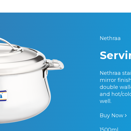
Nethraa
Servi
Nethraa stai
mirror fini
double walle
and hot/col
well.
Buy Now
1500ml