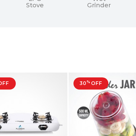
Stove
Grinder
%
OFF
30
OFF