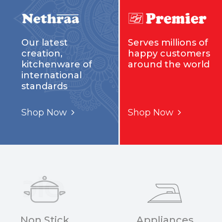
Our latest
Serves millions of
creation,
happy customers
kitchenware of
around the world
international
standards
Shop Now
Shop Now
Non Stick
Appliances