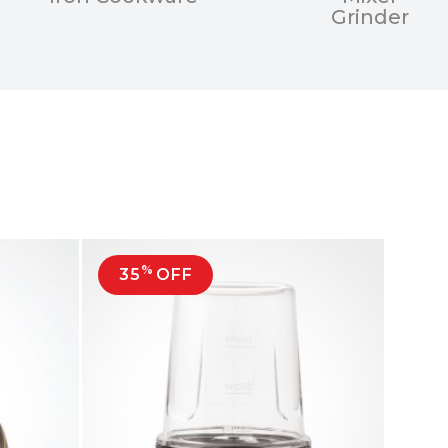
Grinder
%
35
OFF