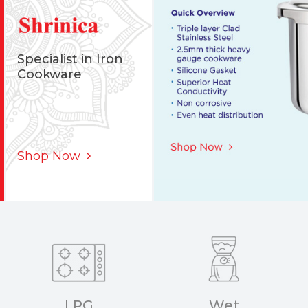
Specialist in Iron
Cookware
Shop Now
LPG
Wet