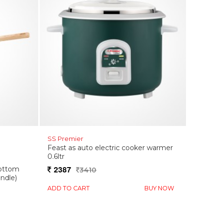
SS Premier
Feast as auto electric cooker warmer
0.6ltr
2387
bottom
3410
ndle)
ADD TO CART
BUY NOW