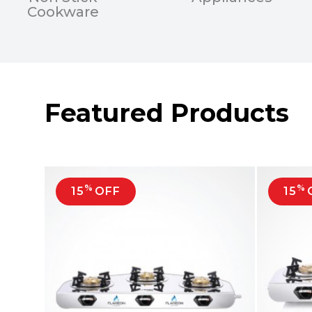
Cookware
Featured Products
%
%
15
OFF
15