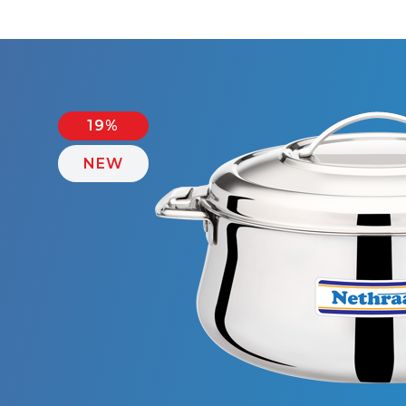
19%
NEW