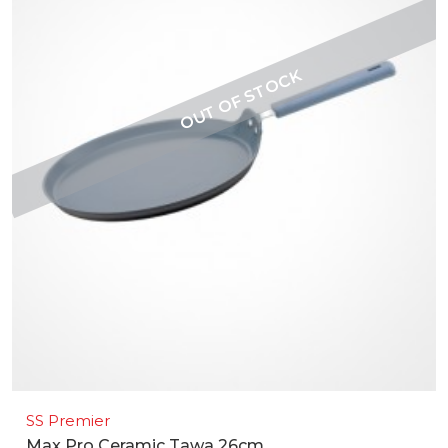
SS Premier
Max Pro Ceramic Tawa 26cm