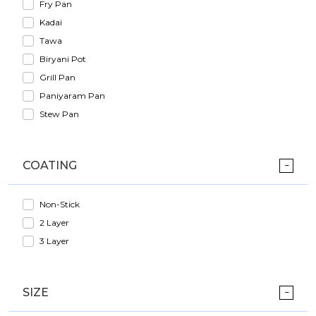
Fry Pan
Kadai
Tawa
Biryani Pot
Grill Pan
Paniyaram Pan
Stew Pan
COATING
Non-Stick
2 Layer
3 Layer
SIZE