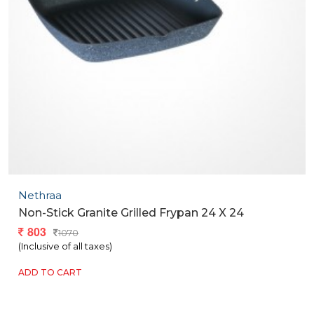
Nethraa
Non-Stick Granite Grilled Frypan 24 X 24
803
1070
(Inclusive of all taxes)
ADD TO CART