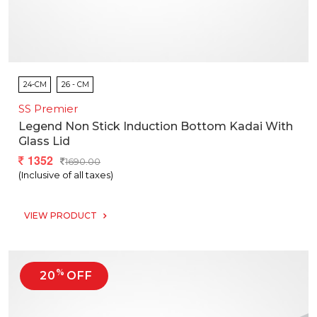
24-CM
26 - CM
SS Premier
Legend Non Stick Induction Bottom Kadai With
Glass Lid
1352
1690.00
(Inclusive of all taxes)
VIEW PRODUCT
%
20
OFF