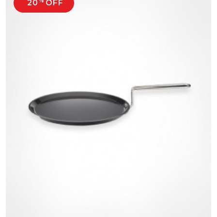
%
20
OFF