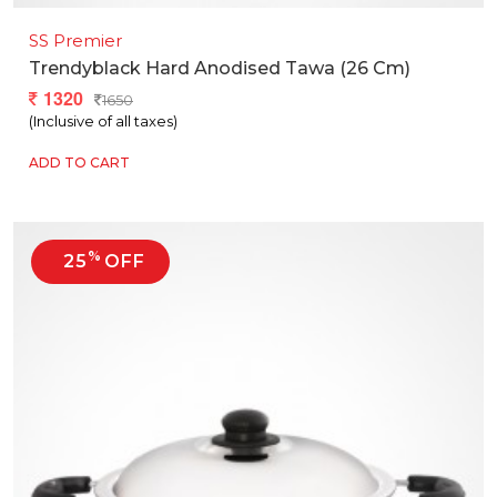
SS Premier
Trendyblack Hard Anodised Tawa (26 Cm)
1320
1650
(Inclusive of all taxes)
ADD TO CART
%
25
OFF