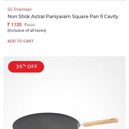
SS Premier
Non Stick Astral Paniyaram Square Pan 9 Cavity
1120
1400
(Inclusive of all taxes)
ADD TO CART
%
20
OFF