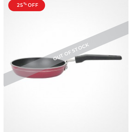
%
25
OFF