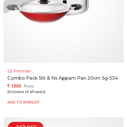
SS Premier
Combo Pack 5lit & Ns Appam Pan 20cm Sg-534
1890
3150
(Inclusive of all taxes)
ADD TO WISHLIST
%