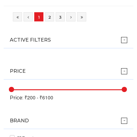
1
2
3
ACTIVE FILTERS
PRICE
Price:
BRAND