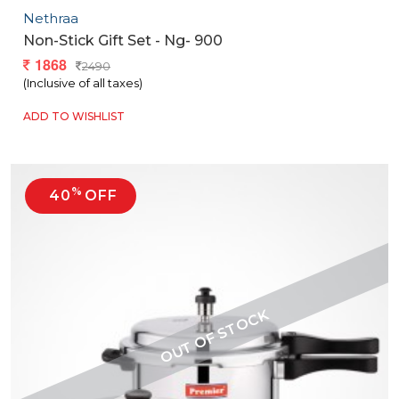
Nethraa
Non-Stick Gift Set - Ng- 900
1868
2490
(Inclusive of all taxes)
ADD TO WISHLIST
%
40
OFF