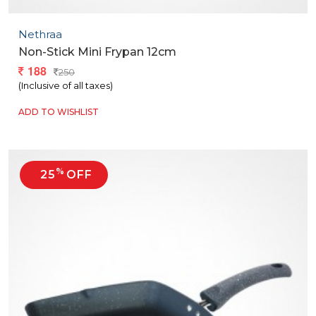
Nethraa
Non-Stick Mini Frypan 12cm
188
250
(Inclusive of all taxes)
ADD TO WISHLIST
%
25
OFF