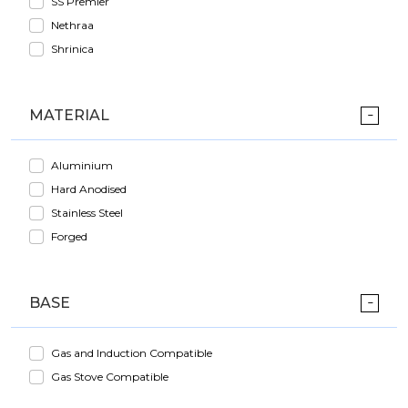
SS Premier
Nethraa
Shrinica
MATERIAL
Aluminium
Hard Anodised
Stainless Steel
Forged
BASE
Gas and Induction Compatible
Gas Stove Compatible