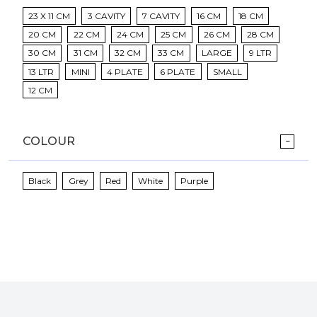
23 X 11 CM
3 CAVITY
7 CAVITY
16 CM
18 CM
20 CM
22 CM
24 CM
25 CM
26 CM
28 CM
30 CM
31 CM
32 CM
33 CM
LARGE
9 LTR
13 LTR
MINI
4 PLATE
6 PLATE
SMALL
12 CM
COLOUR
Black
Grey
Red
White
Purple