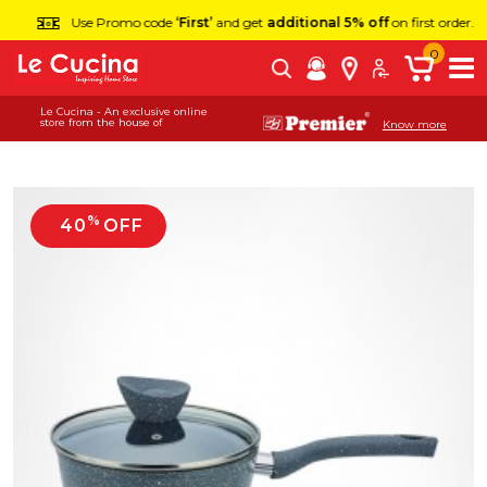
Use Promo code
‘First’
and get
additional 5% off
on first order.
0
Le Cucina - An exclusive online
store from the house of
Know more
%
40
OFF