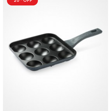
20
OFF