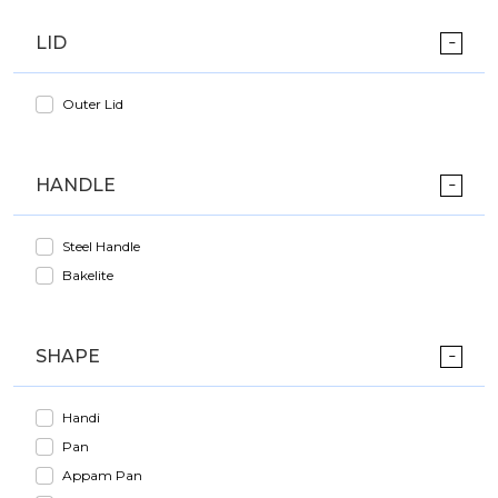
LID
Outer Lid
HANDLE
Steel Handle
Bakelite
SHAPE
Handi
Pan
Appam Pan