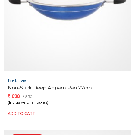
Nethraa
Non-Stick Deep Appam Pan 22cm
638
850
(Inclusive of all taxes)
ADD TO CART