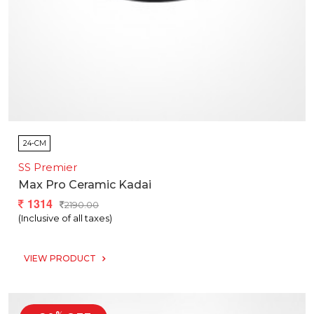
24-CM
SS Premier
Max Pro Ceramic Kadai
1314
2190.00
(Inclusive of all taxes)
VIEW PRODUCT