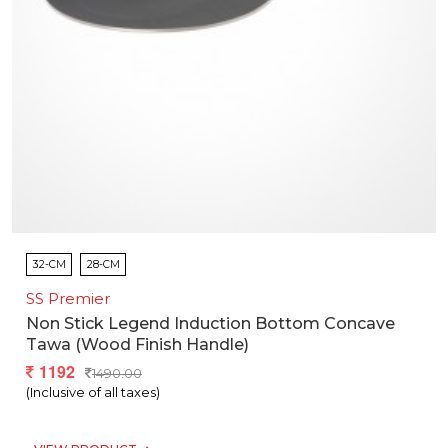
32-CM
28-CM
SS Premier
Non Stick Legend Induction Bottom Concave
Tawa (wood Finish Handle)
1192
1490.00
(Inclusive of all taxes)