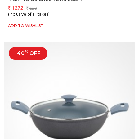
1272
1590
(Inclusive of all taxes)
ADD TO WISHLIST
%
40
OFF