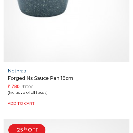
Nethraa
Forged Ns Sauce Pan 18cm
780
1300
(Inclusive of all taxes)
ADD TO CART
%
25
OFF