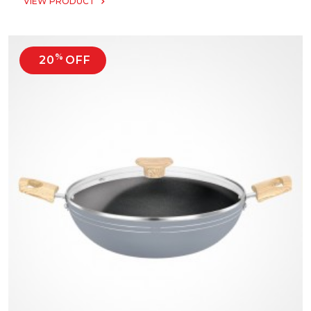
VIEW PRODUCT
%
20
OFF