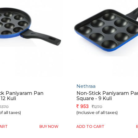
Nethraa
ck Paniyaram Pan
Non-Stick Paniyaram Pa
12 Kuli
Square - 9 Kuli
953
1370
1270
of all taxes)
(Inclusive of all taxes)
CART
BUY NOW
ADD TO CART