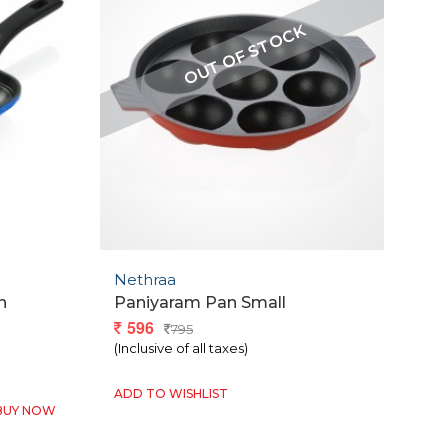
Nethraa
n
Paniyaram Pan Small
596
795
(Inclusive of all taxes)
ADD TO WISHLIST
BUY NOW