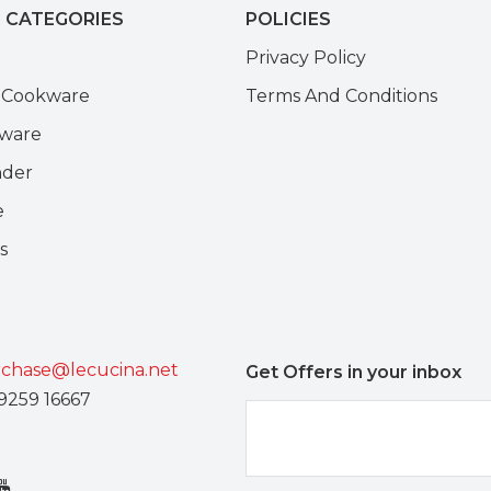
 CATEGORIES
POLICIES
e
Privacy Policy
k Cookware
Terms And Conditions
kware
nder
e
s
chase@lecucina.net
Get Offers in your inbox
9259 16667