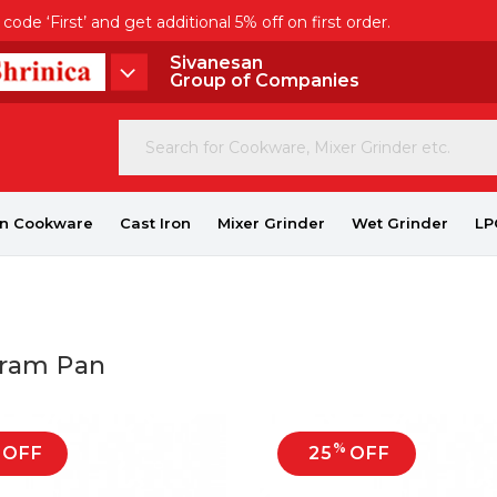
de ‘First’ and get additional 5% off on first order.
Sivanesan
Group of Companies
on Cookware
Cast Iron
Mixer Grinder
Wet Grinder
LP
aram Pan
%
OFF
25
OFF