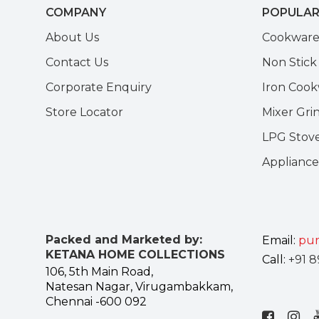
COMPANY
POPULAR
About Us
Cookwar
Contact Us
Non Stic
Corporate Enquiry
Iron Coo
Store Locator
Mixer Gri
LPG Stov
Appliance
Packed and Marketed by:
Email:
pur
KETANA HOME COLLECTIONS
Call:
+91 8
106, 5th Main Road,
Natesan Nagar, Virugambakkam,
Chennai -600 092