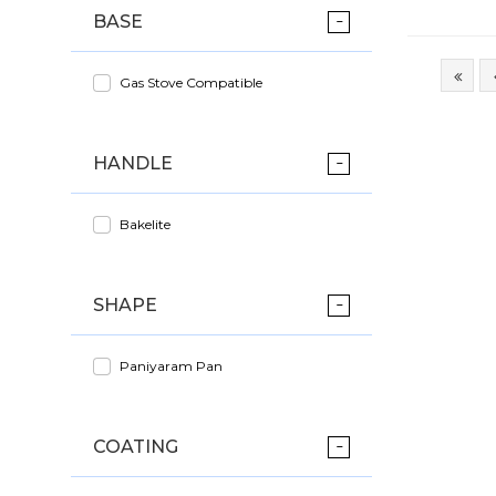
BASE
Gas Stove Compatible
HANDLE
Bakelite
SHAPE
Paniyaram Pan
COATING