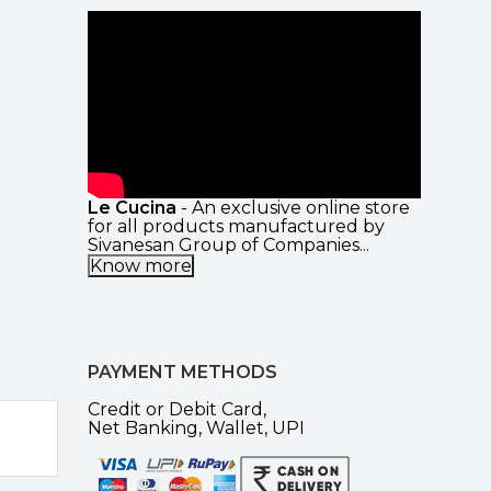
Le Cucina
- An exclusive online store
for all products manufactured by
Sivanesan Group of Companies...
Know more
PAYMENT METHODS
Credit or Debit Card,
Net Banking, Wallet, UPI