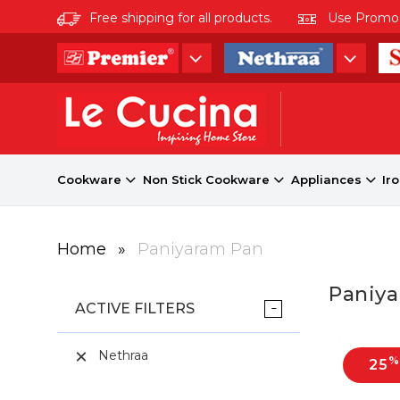
Free shipping for all products.
Use Promo co
Cookware
Non Stick Cookware
Appliances
Ir
Home
»
Paniyaram Pan
Paniy
ACTIVE FILTERS
Nethraa
%
25