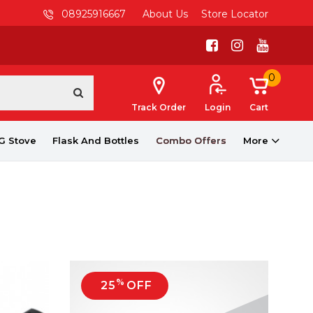
08925916667
About Us
Store Locator
0
Track Order
Login
Cart
G Stove
Flask And Bottles
Combo Offers
More
%
25
OFF