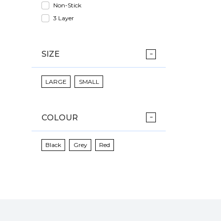
Non-Stick
3 Layer
SIZE
LARGE
SMALL
COLOUR
Black
Grey
Red