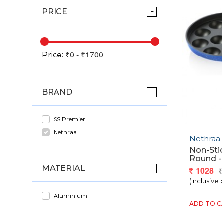
PRICE
Price:
BRAND
SS Premier
Nethraa
Nethraa
Non-Sti
Round - 
MATERIAL
1028
(Inclusive 
Aluminium
ADD TO 