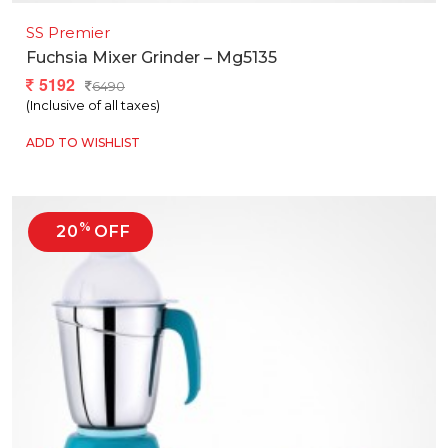
SS Premier
Fuchsia Mixer Grinder – Mg5135
5192
6490
(Inclusive of all taxes)
ADD TO WISHLIST
%
20
OFF