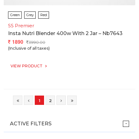
Green
Grey
Red
SS Premier
Insta Nutri Blender 400w With 2 Jar – Nb7643
1890
3990.00
(Inclusive of all taxes)
VIEW PRODUCT
1
2
ACTIVE FILTERS