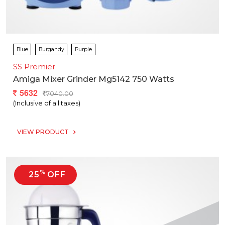
Blue
Burgandy
Purple
SS Premier
Amiga Mixer Grinder Mg5142 750 Watts
5632
7040.00
(Inclusive of all taxes)
VIEW PRODUCT
%
25
OFF