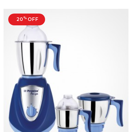
%
20
OFF