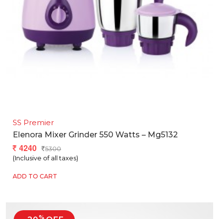
SS Premier
Elenora Mixer Grinder 550 Watts – Mg5132
4240
5300
(Inclusive of all taxes)
ADD TO CART
%