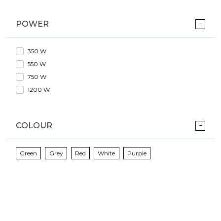
POWER
350 W
550 W
750 W
1200 W
COLOUR
Green
Grey
Red
White
Purple