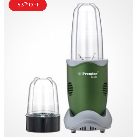
%
53
OFF