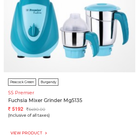
Peacock Green
Burgandy
SS Premier
Fuchsia Mixer Grinder Mg5135
5192
6490.00
(Inclusive of all taxes)
VIEW PRODUCT