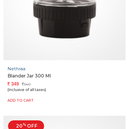
Nethraa
Blander Jar 300 Ml
349
540
(Inclusive of all taxes)
ADD TO CART
%
20
OFF