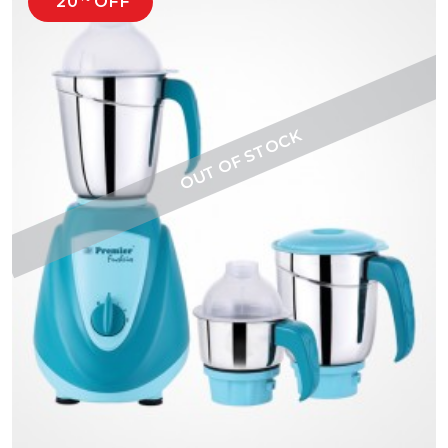
20
OFF