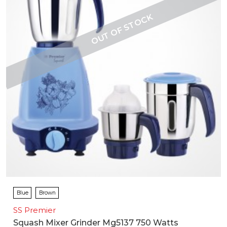
Blue
Brown
SS Premier
Squash Mixer Grinder Mg5137 750 Watts