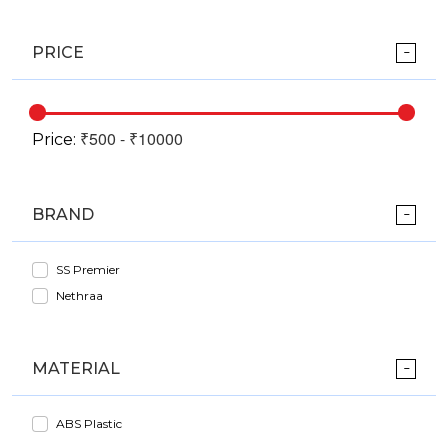
PRICE
Price:
BRAND
SS Premier
Nethraa
MATERIAL
ABS Plastic