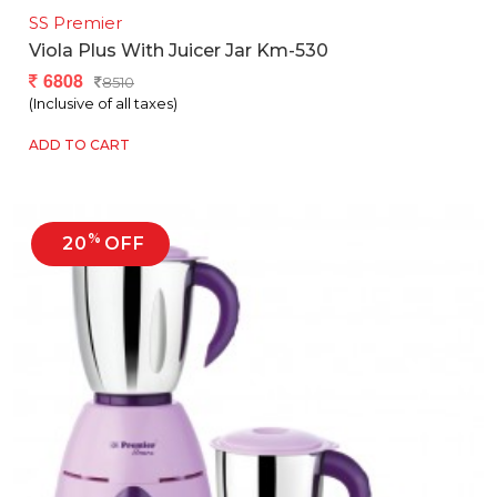
SS Premier
Viola Plus With Juicer Jar Km-530
6808
8510
(Inclusive of all taxes)
ADD TO CART
%
20
OFF