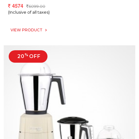
4574
6099.00
(Inclusive of all taxes)
VIEW PRODUCT
%
20
OFF