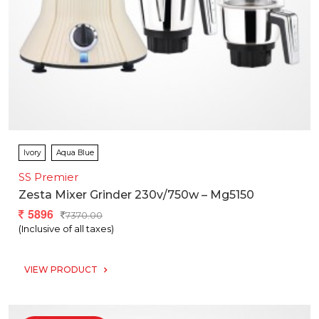
Ivory
Aqua Blue
SS Premier
Zesta Mixer Grinder 230v/750w – Mg5150
5896
7370.00
(Inclusive of all taxes)
VIEW PRODUCT