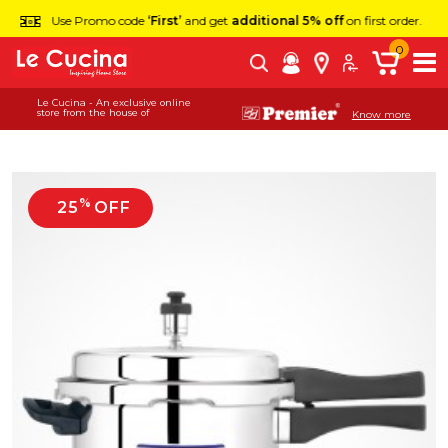
Use Promo code
‘First’
and get
additional 5% off
on first order.
0
Le Cucina - An exclusive online
store from the house of
Know more
%
25
OFF