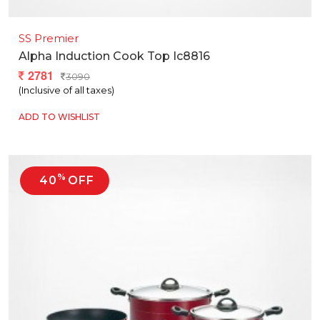
SS Premier
Alpha Induction Cook Top Ic8816
2781
3090
(Inclusive of all taxes)
ADD TO WISHLIST
%
40
OFF