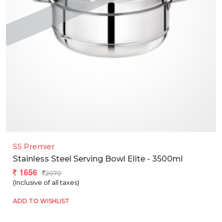
SS Premier
Stainless Steel Serving Bowl Elite - 3500ml
1656
2070
(Inclusive of all taxes)
ADD TO WISHLIST