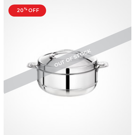
%
20
OFF