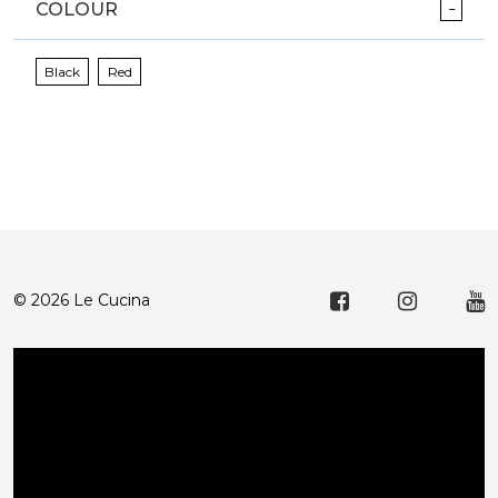
COLOUR
Black
Red
© 2026 Le Cucina