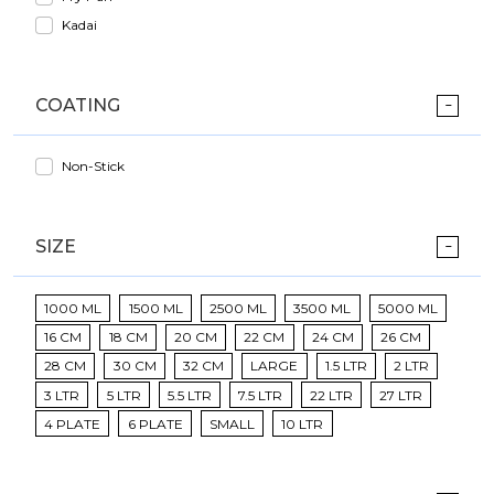
Kadai
COATING
Non-Stick
SIZE
1000 ML
1500 ML
2500 ML
3500 ML
5000 ML
16 CM
18 CM
20 CM
22 CM
24 CM
26 CM
28 CM
30 CM
32 CM
LARGE
1.5 LTR
2 LTR
3 LTR
5 LTR
5.5 LTR
7.5 LTR
22 LTR
27 LTR
4 PLATE
6 PLATE
SMALL
10 LTR