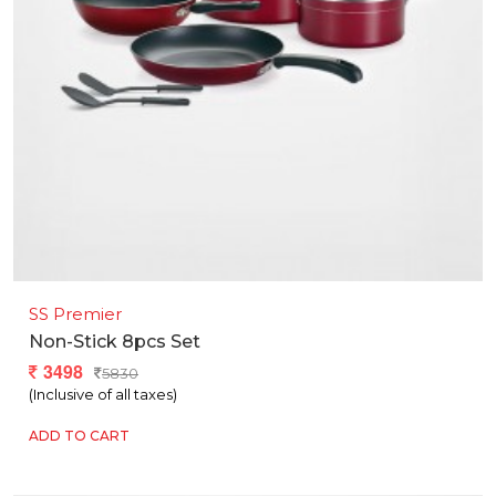
SS Premier
Non-Stick 8pcs Set
3498
5830
(Inclusive of all taxes)
ADD TO CART