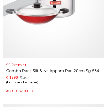
SS Premier
Combo Pack 5lit & Ns Appam Pan 20cm Sg-534
1890
3150
(Inclusive of all taxes)
ADD TO WISHLIST