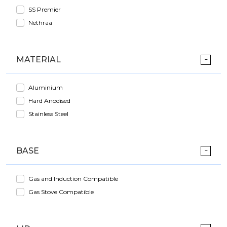
SS Premier
Nethraa
MATERIAL
Aluminium
Hard Anodised
Stainless Steel
BASE
Gas and Induction Compatible
Gas Stove Compatible