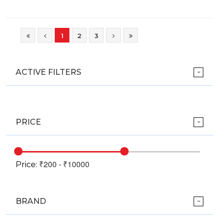
1
2
3
ACTIVE FILTERS
PRICE
Price:
BRAND