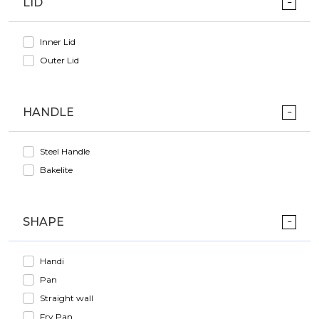
LID
Inner Lid
Outer Lid
HANDLE
Steel Handle
Bakelite
SHAPE
Handi
Pan
Straight wall
Fry Pan