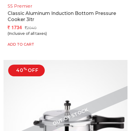
SS Premier
Classic Aluminum Induction Bottom Pressure
Cooker 3ltr
1734
2040
(Inclusive of all taxes)
ADD TO CART
%
40
OFF