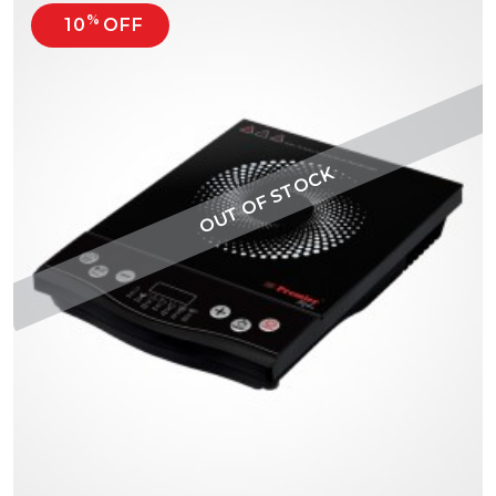
%
10
OFF