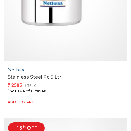
Nethraa
Stainless Steel Pc 5 Ltr
2505
3340
(Inclusive of all taxes)
ADD TO CART
%
15
OFF