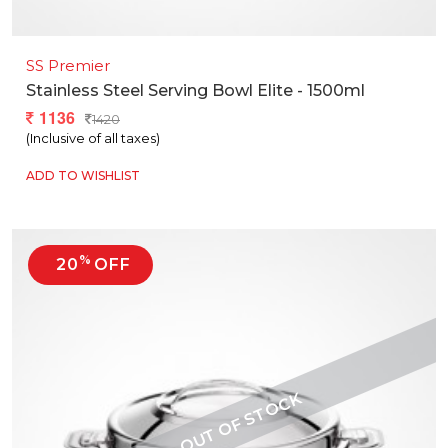
SS Premier
Stainless Steel Serving Bowl Elite - 1500ml
1136
1420
(Inclusive of all taxes)
ADD TO WISHLIST
%
20
OFF