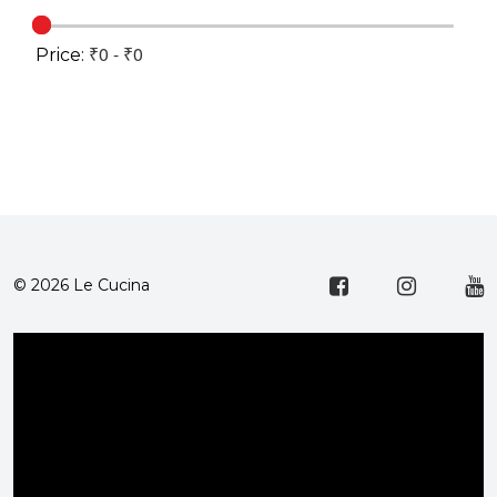
Price:
© 2026 Le Cucina