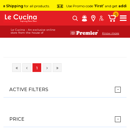
ee Shipping
for all products.
Use Promo code
‘First’
and get
additi
0
Le Cucina - An exclusive online
store from the house of
Know more
1
ACTIVE FILTERS
PRICE