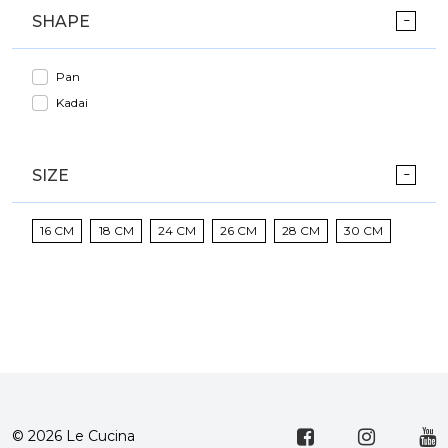
SHAPE
Pan
Kadai
SIZE
16 CM
18 CM
24 CM
26 CM
28 CM
30 CM
© 2026 Le Cucina