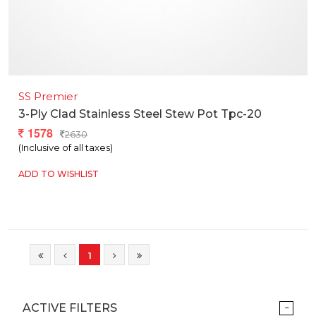
SS Premier
3-Ply Clad Stainless Steel Stew Pot Tpc-20
1578
2630
(Inclusive of all taxes)
ADD TO WISHLIST
1
ACTIVE FILTERS