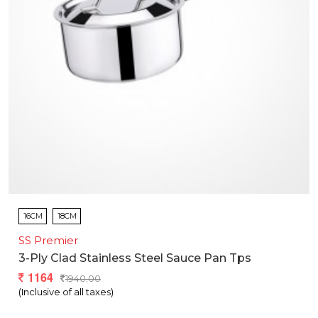
16CM
18CM
SS Premier
3-Ply Clad Stainless Steel Sauce Pan Tps
1164
1940.00
(Inclusive of all taxes)