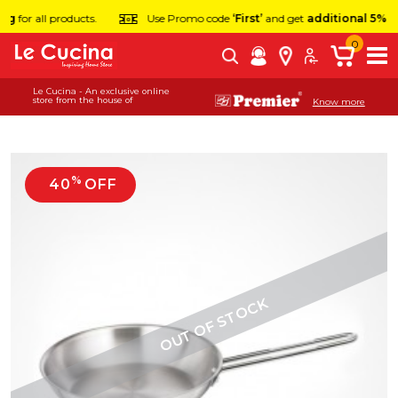
or all products.
Use Promo code
‘First’
and get
additional 5% off
on 
0
Le Cucina - An exclusive online
store from the house of
Know more
%
40
OFF