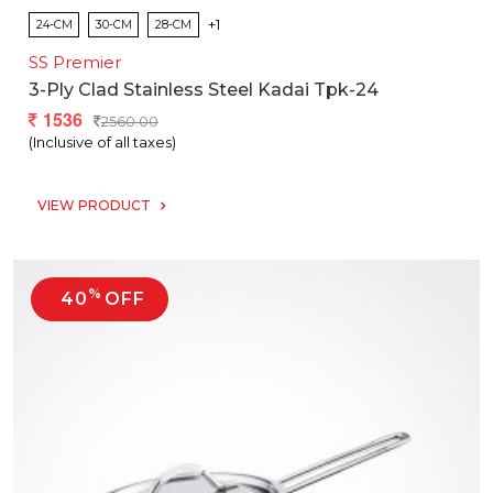
+1
24-CM
30-CM
28-CM
SS Premier
3-Ply Clad Stainless Steel Kadai Tpk-24
1536
2560.00
(Inclusive of all taxes)
VIEW PRODUCT
%
40
OFF