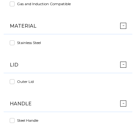
Gas and Induction Compatible
MATERIAL
Stainless Steel
LID
Outer Lid
HANDLE
Steel Handle