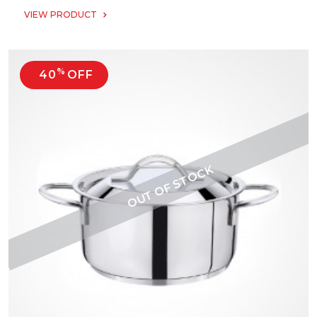
VIEW PRODUCT
%
40
OFF