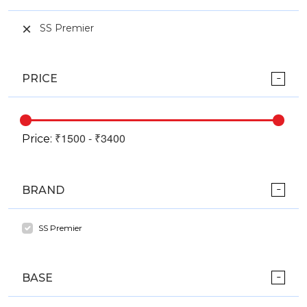
SS Premier
PRICE
Price:
BRAND
SS Premier
BASE