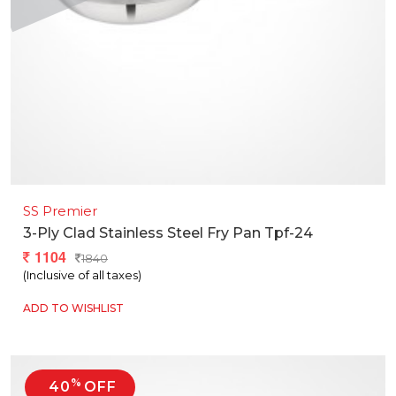
SS Premier
3-Ply Clad Stainless Steel Fry Pan Tpf-24
1104
1840
(Inclusive of all taxes)
ADD TO WISHLIST
%
40
OFF