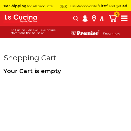
Free Shipping
for all products.
Use Promo code
‘First’
and get
addit
0
Le Cucina - An exclusive online
store from the house of
Know more
Shopping Cart
Your Cart is empty