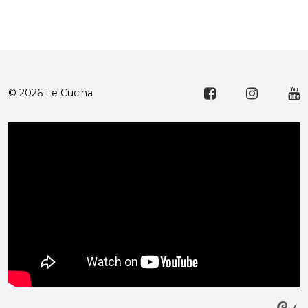
© 2026 Le Cucina