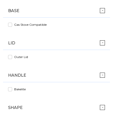
BASE
Gas Stove Compatible
LID
Outer Lid
HANDLE
Bakelite
SHAPE