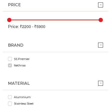
PRICE
Price:
BRAND
SS Premier
Nethraa
MATERIAL
Aluminium
Stainless Steel