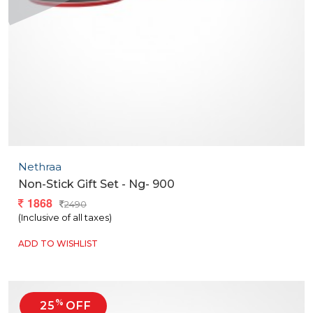
Nethraa
Non-Stick Gift Set - Ng- 900
1868
2490
(Inclusive of all taxes)
ADD TO WISHLIST
%
25
OFF