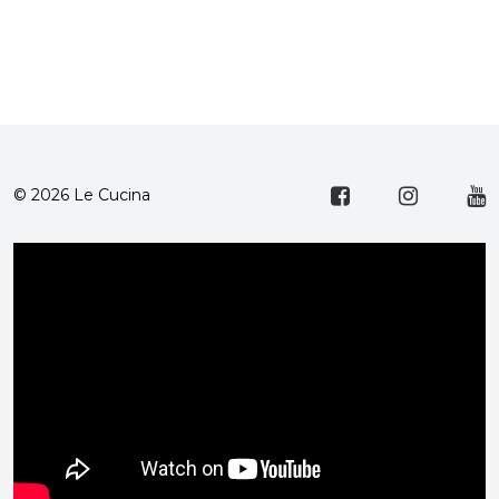
© 2026 Le Cucina