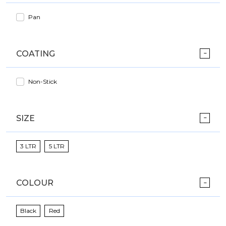
Pan
COATING
Non-Stick
SIZE
3 LTR
5 LTR
COLOUR
Black
Red