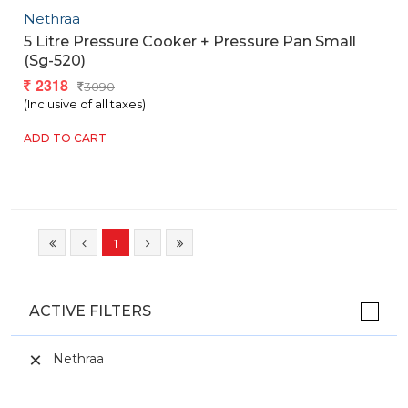
Nethraa
5 Litre Pressure Cooker + Pressure Pan Small
(sg-520)
2318
3090
(Inclusive of all taxes)
ADD TO CART
1
ACTIVE FILTERS
Nethraa