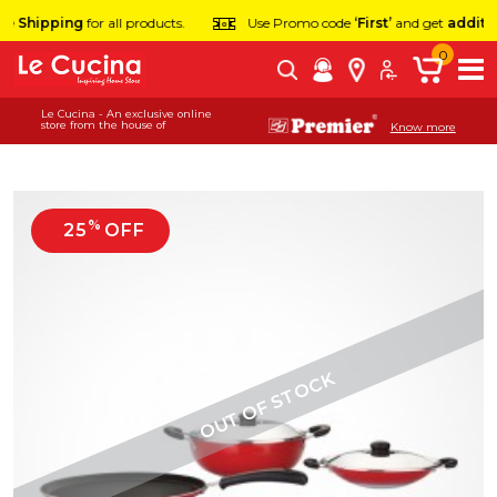
 Shipping
for all products.
Use Promo code
‘First’
and get
additiona
0
Le Cucina - An exclusive online
store from the house of
Know more
%
25
OFF