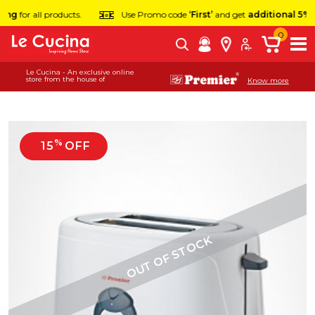
ng
for all products.
Use Promo code
‘First’
and get
additional 5% of
0
Le Cucina - An exclusive online
store from the house of
Know more
%
15
OFF