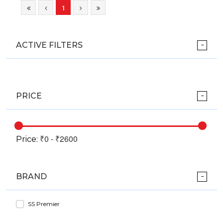
1
ACTIVE FILTERS
PRICE
Price:
BRAND
SS Premier