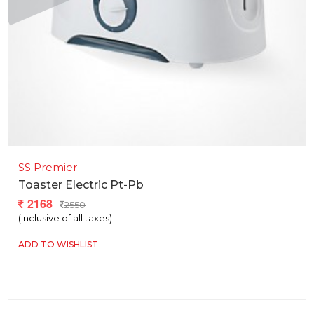
SS Premier
Toaster Electric Pt-Pb
2168
2550
(Inclusive of all taxes)
ADD TO WISHLIST