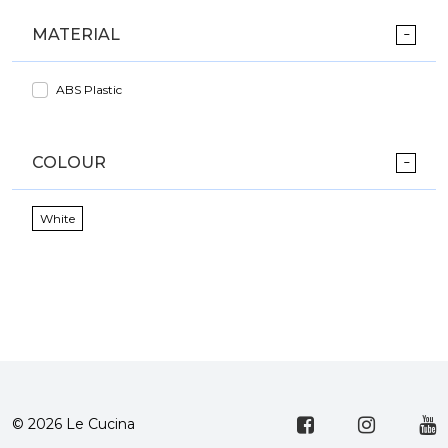
MATERIAL
ABS Plastic
COLOUR
White
© 2026 Le Cucina