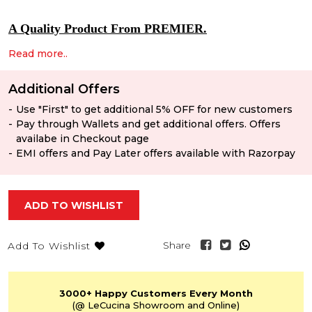
A Quality Product From PREMIER.
Read more..
Additional Offers
Use "First" to get additional 5% OFF for new customers
Pay through Wallets and get additional offers. Offers
availabe in Checkout page
EMI offers and Pay Later offers available with Razorpay
ADD TO WISHLIST
Share
Add To Wishlist
3000+
Happy Customers
Every Month
(@ LeCucina Showroom
and Online)