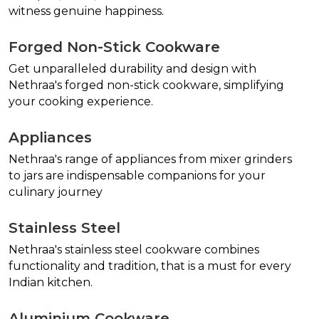
witness genuine happiness.
Forged Non-Stick Cookware
Get unparalleled durability and design with
Nethraa's forged non-stick cookware, simplifying
your cooking experience.
Appliances
Nethraa's range of appliances from mixer grinders
to jars are indispensable companions for your
culinary journey
Stainless Steel
Nethraa's stainless steel cookware combines
functionality and tradition, that is a must for every
Indian kitchen.
Aluminium Cookware