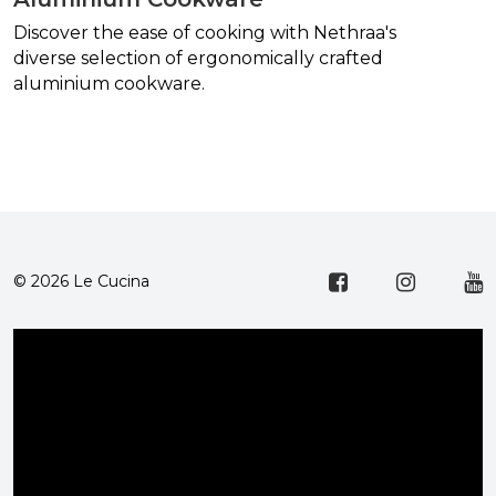
Discover the ease of cooking with Nethraa's
diverse selection of ergonomically crafted
aluminium cookware.
© 2026 Le Cucina