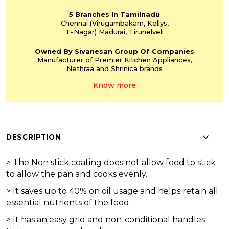
5 Branches
In Tamilnadu
Chennai
(Virugambakam,
Kellys,
T-Nagar)
Madurai, Tirunelveli
Owned By Sivanesan
Group Of Companies
Manufacturer of Premier
Kitchen Appliances,
Nethraa and Shrinica
brands
Know more
DESCRIPTION
>
The Non stick coating does not allow food to stick
to allow the pan and cooks evenly.
>
It saves up to 40% on oil usage and helps retain all
essential nutrients of the food.
>
It has an easy grid and non-conditional handles