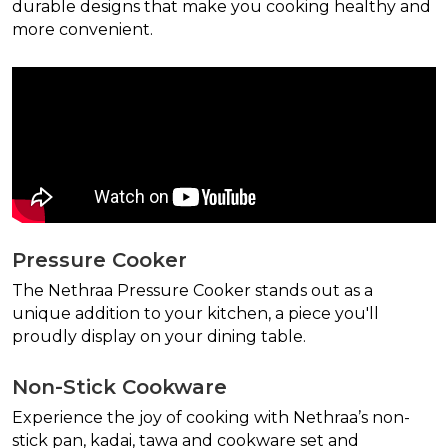
durable designs that make you cooking healthy and
more convenient.
Pressure Cooker
The Nethraa Pressure Cooker stands out as a
unique addition to your kitchen, a piece you'll
proudly display on your dining table.
Non-Stick Cookware
Experience the joy of cooking with Nethraa’s non-
stick pan, kadai, tawa and cookware set and