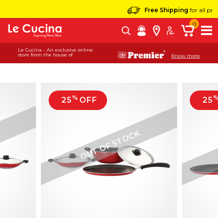
Free Shipping
for all products
0
Le Cucina - An exclusive online
store from the house of
Know more
%
25
OFF
25