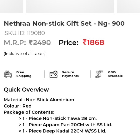
Nethraa Non-stick Gift Set - Ng- 900
SKU ID: 119080
1868
M.R.P:
2490
Price:
(Inclusive of all taxes)
Free
Secure
COD
Shipping
Payments
Available
Quick Overview
Material :
Non Stick Aluminium
Colour :
Red
Package of Contents:
>
1 - Piece Non-Stick Tawa 28 cm.
>
1 - Piece Appam Pan 20CM with SS Lid.
>
1 - Piece Deep Kadai 22CM W/SS Lid.