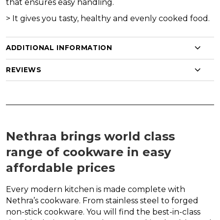
that ensures easy handling.
>
It gives you tasty, healthy and evenly cooked food.
ADDITIONAL INFORMATION
REVIEWS
Nethraa brings world class
range of cookware in easy
affordable prices
Every modern kitchen is made complete with
Nethra’s cookware. From stainless steel to forged
non-stick cookware. You will find the best-in-class