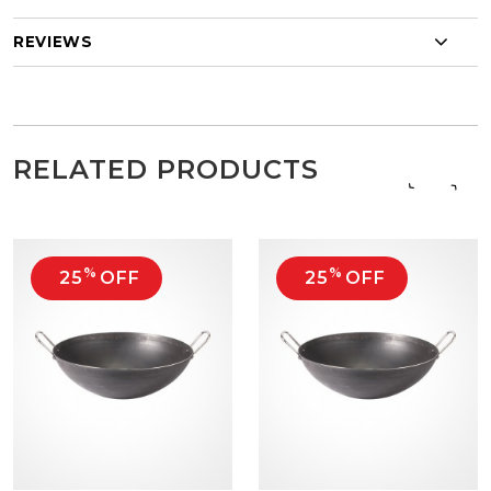
REVIEWS
RELATED PRODUCTS
‹
›
%
%
25
OFF
25
OFF