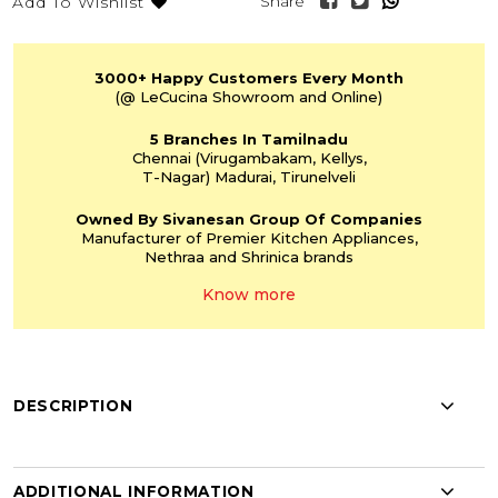
Share
Add To Wishlist
3000+
Happy Customers
Every Month
(@ LeCucina Showroom
and Online)
5 Branches
In Tamilnadu
Chennai
(Virugambakam,
Kellys,
T-Nagar)
Madurai, Tirunelveli
Owned By Sivanesan
Group Of Companies
Manufacturer of Premier
Kitchen Appliances,
Nethraa and Shrinica
brands
Know more
DESCRIPTION
ADDITIONAL INFORMATION