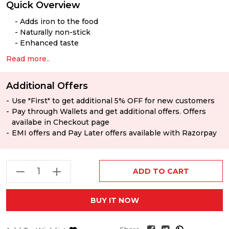
Quick Overview
Adds iron to the food
Naturally non-stick
Enhanced taste
Read more..
Additional Offers
Use "First" to get additional 5% OFF for new customers
Pay through Wallets and get additional offers. Offers
availabe in Checkout page
EMI offers and Pay Later offers available with Razorpay
ADD TO CART
BUY IT NOW