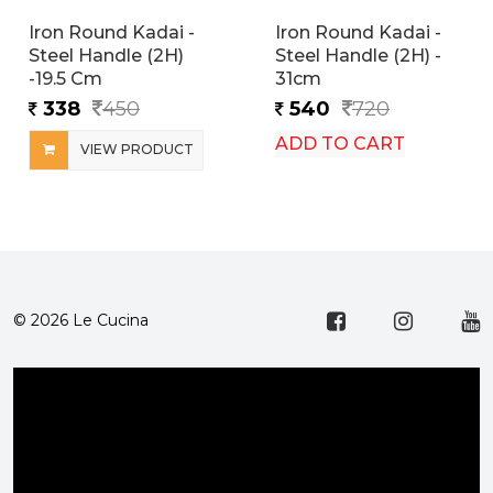
Iron Round Kadai -
Iron Round Kadai -
Steel Handle (2H)
Steel Handle (2H) -
-19.5 Cm
31cm
338
450
540
720
ADD TO CART
VIEW PRODUCT
© 2026 Le Cucina