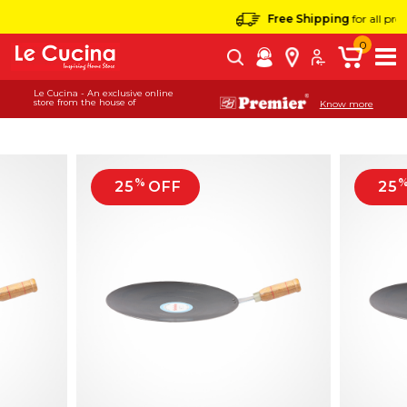
Free Shipping
for all product
0
Le Cucina - An exclusive online
store from the house of
Know more
%
25
OFF
25