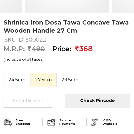
Shrinica Iron Dosa Tawa Concave Tawa
Wooden Handle 27 Cm
SKU ID: 500022
368
M.R.P:
490
Price:
(Inclusive of all taxes)
24.5cm
27.5cm
29.5cm
Check Pincode
Free
Secure
COD
Shipping
Payments
Available