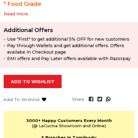
*
Food Grade
Read more..
Additional Offers
Use "First" to get additional 5% OFF for new customers
Pay through Wallets and get additional offers. Offers
availabe in Checkout page
EMI offers and Pay Later offers available with Razorpay
ADD TO WISHLIST
Share
Add To Wishlist
3000+
Happy Customers
Every Month
(@ LeCucina Showroom
and Online)
5 Branches
In Tamilnadu