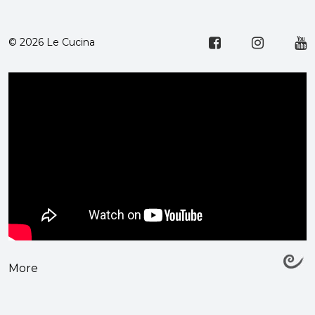
© 2026 Le Cucina
More