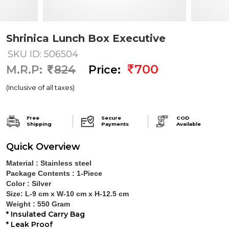
Shrinica Lunch Box Executive
SKU ID: 506504
700
M.R.P:
824
Price:
(Inclusive of all taxes)
Free
Secure
COD
Shipping
Payments
Available
Quick Overview
Material :
Stainless steel
Package Contents :
1-Piece
Color :
Silver
Size:
L-9 cm x W-10 cm x H-12.5 cm
Weight :
550 Gram
*
Insulated Carry Bag
*
Leak Proof