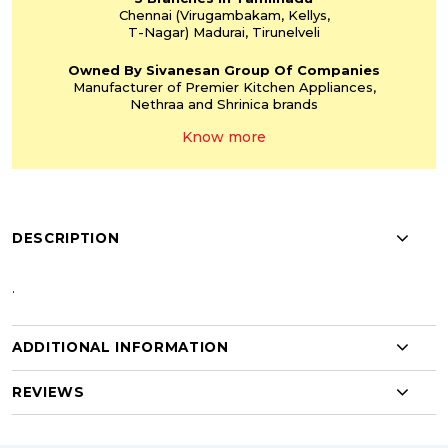
Chennai
(Virugambakam,
Kellys,
T-Nagar)
Madurai, Tirunelveli
Owned By Sivanesan
Group Of Companies
Manufacturer of Premier
Kitchen Appliances,
Nethraa and Shrinica
brands
Know more
DESCRIPTION
.
ADDITIONAL INFORMATION
REVIEWS