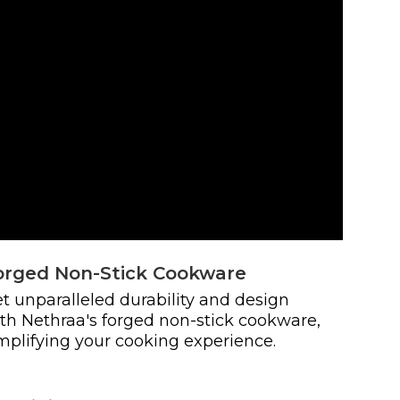
orged Non-Stick Cookware
t unparalleled durability and design
th Nethraa's forged non-stick cookware,
mplifying your cooking experience.