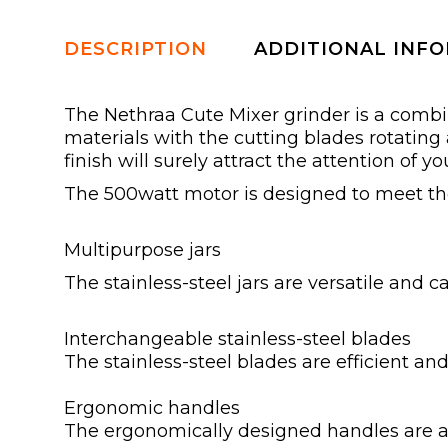
DESCRIPTION
ADDITIONAL INF
The Nethraa Cute Mixer grinder is a comb
materials with the cutting blades rotating
finish will surely attract the attention of yo
The 500watt motor is designed to meet th
Multipurpose jars
The stainless-steel jars are versatile and 
Interchangeable stainless-steel blades
The stainless-steel blades are efficient and
Ergonomic handles
The ergonomically designed handles are a 