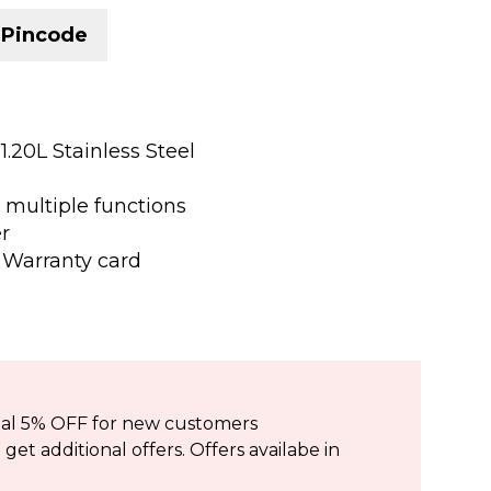
 Pincode
 1.20L Stainless Steel
r multiple functions
er
 Warranty card
ional 5% OFF for new customers
et additional offers. Offers availabe in