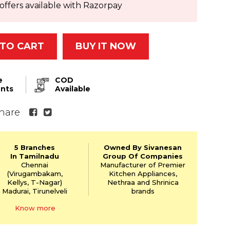
offers available with Razorpay
TO CART
BUY IT NOW
e
COD
nts
Available
hare
5 Branches
Owned By Sivanesan
In Tamilnadu
Group Of Companies
Chennai
Manufacturer of Premier
(Virugambakam,
Kitchen Appliances,
Kellys,
T-Nagar)
Nethraa and Shrinica
Madurai, Tirunelveli
brands
Know more