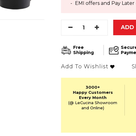
EMI offers and Pay Later 
ADD 
Free
Secur
Shipping
Payme
S
Add To Wishlist
3000+
Happy Customers
Every Month
(@ LeCucina Showroom
and Online)