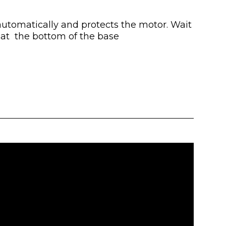
 automatically and protects the motor. Wait
d at the bottom of the base