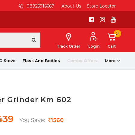
08925916667
About Us
Store Locator
0
Track Order
Login
Cart
G Stove
Flask And Bottles
Combo Offers
More
er Grinder Km 602
439
You Save:
1560