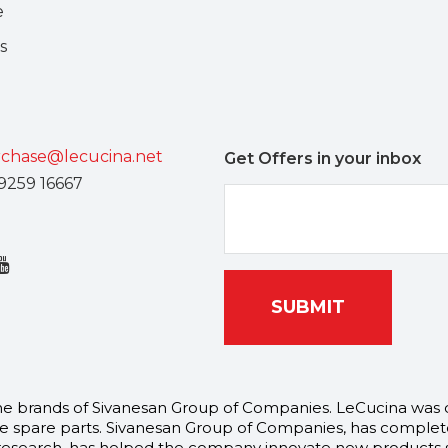
e
s
chase@lecucina.net
Get Offers in your inbox
9259 16667
SUBMIT
l the brands of Sivanesan Group of Companies. LeCucina was
 spare parts. Sivanesan Group of Companies, has complete
arch, has helped the company innovate new products speci