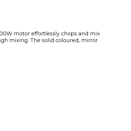
500W motor effortlessly chops and mix
ugh mixing. The solid coloured, mirror