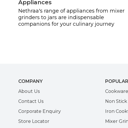
Appliances
Nethraa's range of appliances from mixer
grinders to jars are indispensable
companions for your culinary journey
COMPANY
POPULAR
About Us
Cookwar
Contact Us
Non Stic
Corporate Enquiry
Iron Coo
Store Locator
Mixer Gri