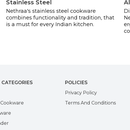
Stainless Steel
A
Nethraa's stainless steel cookware
Di
combines functionality and tradition, that
Ne
is a must for every Indian kitchen.
er
co
 CATEGORIES
POLICIES
e
Privacy Policy
k Cookware
Terms And Conditions
kware
nder