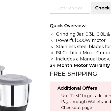
Check
Quick Overview
Grinding Jar: 0.3L ,0.8L &
Powerful 500W motor
Stainless steel blades fo
ISI Certified Mixer Grind
Includes a Manual book,
24 Month Motor Warranty
FREE SHIPPING
Additional Offers
Use "First" to get addit
Pay through Wallets and g
Checkout page