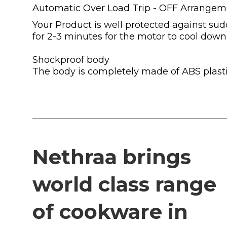
Automatic Over Load Trip - OFF Arrangem
Your Product is well protected against sudd
for 2-3 minutes for the motor to cool down
Shockproof body
The body is completely made of ABS plasti
Nethraa brings
world class range
of cookware in