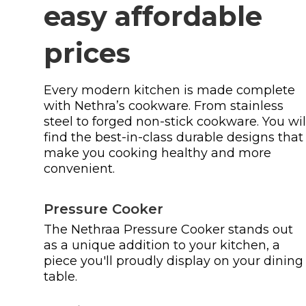
easy affordable
prices
Every modern kitchen is made complete
with Nethra’s cookware. From stainless
steel to forged non-stick cookware. You wil
find the best-in-class durable designs that
make you cooking healthy and more
convenient.
Pressure Cooker
The Nethraa Pressure Cooker stands out
as a unique addition to your kitchen, a
piece you'll proudly display on your dining
table.