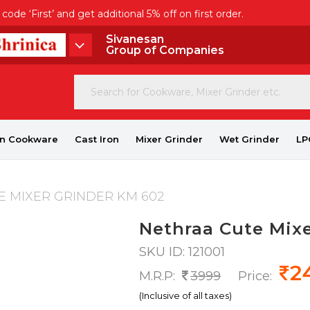
de ‘First’ and get additional 5% off on first order.
Sivanesan
Group of Companies
on Cookware
Cast Iron
Mixer Grinder
Wet Grinder
LP
 MIXER GRINDER KM 602
Nethraa Cute Mix
SKU ID: 121001
2
M.R.P:
3999
Price:
(Inclusive of all taxes)