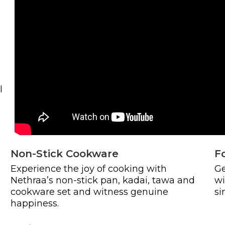
l
Non-Stick Cookware
F
Experience the joy of cooking with
Ge
Nethraa’s non-stick pan, kadai, tawa and
wi
cookware set and witness genuine
si
happiness.