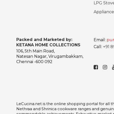
LPG Stov
Appliance
Packed and Marketed by:
Email:
pur
KETANA HOME COLLECTIONS
Call:
+91 8
106, 5th Main Road,
Natesan Nagar, Virugambakkam,
Chennai -600 092
LeCucina.net is the online shopping portal for al
Nethraa and Shrinica cookware ranges and genuine
commendable achievements. Exhaustive market rese