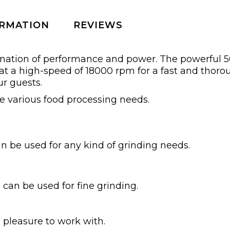
ORMATION
REVIEWS
ination of performance and power. The powerful 
 at a high-speed of 18000 rpm for a fast and thoro
ur guests.
e various food processing needs.
can be used for any kind of grinding needs.
 can be used for fine grinding.
pleasure to work with.