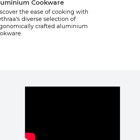
luminium Cookware
scover the ease of cooking with
thraa's diverse selection of
gonomically crafted aluminium
okware.