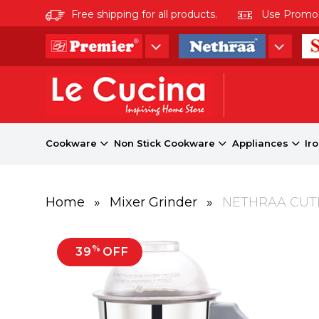
Free shipping for all products.
Use Promo co
Cookware
Non Stick Cookware
Appliances
Ir
Home
»
Mixer Grinder
»
NETHRAA CUTE
%
39
OFF