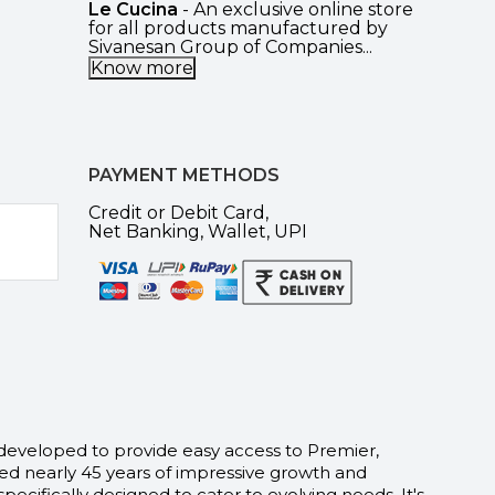
Le Cucina
- An exclusive online store
for all products manufactured by
Sivanesan Group of Companies...
Know more
PAYMENT METHODS
Credit or Debit Card,
Net Banking, Wallet, UPI
 developed to provide easy access to Premier,
d nearly 45 years of impressive growth and
fically designed to cater to evolving needs. It's