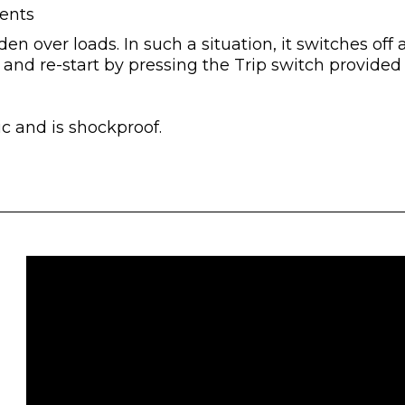
ents
en over loads. In such a situation, it switches off
 and re-start by pressing the Trip switch provide
c and is shockproof.