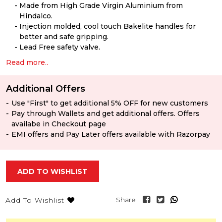
Made from High Grade Virgin Aluminium from
Hindalco.
Injection molded, cool touch Bakelite handles for
better and safe gripping.
Lead Free safety valve.
Read more..
Additional Offers
Use "First" to get additional 5% OFF for new customers
Pay through Wallets and get additional offers. Offers
availabe in Checkout page
EMI offers and Pay Later offers available with Razorpay
ADD TO WISHLIST
Share
Add To Wishlist