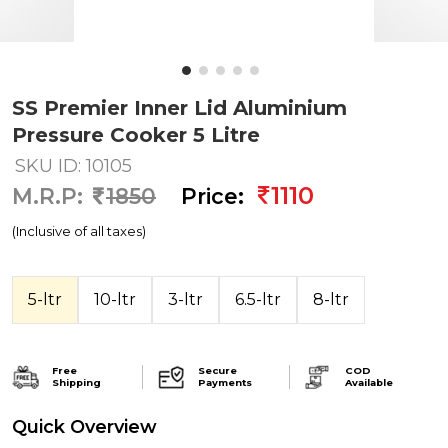
SS Premier Inner Lid Aluminium
Pressure Cooker 5 Litre
SKU ID: 10105
1110
M.R.P:
1850
Price:
(Inclusive of all taxes)
5-ltr
10-ltr
3-ltr
6.5-ltr
8-ltr
Free
Secure
COD
Shipping
Payments
Available
Quick Overview