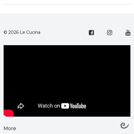
© 2026 Le Cucina
More