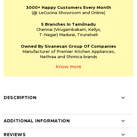
3000+
Happy Customers
Every Month
(@ LeCucina Showroom
and Online)
5 Branches
In Tamilnadu
Chennai
(Virugambakam,
Kellys,
T-Nagar)
Madurai, Tirunelveli
Owned By Sivanesan
Group Of Companies
Manufacturer of Premier
Kitchen Appliances,
Nethraa and Shrinica
brands
Know more
DESCRIPTION
ADDITIONAL INFORMATION
REVIEWS