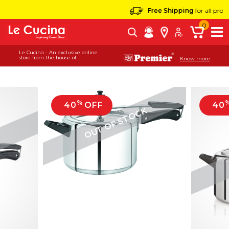
Free Shipping
for all products
0
Le Cucina - An exclusive online
store from the house of
Know more
%
40
OFF
40