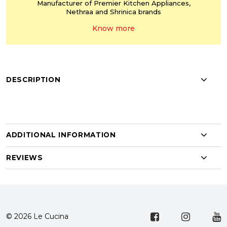
Manufacturer of Premier
Kitchen Appliances,
Nethraa and Shrinica
brands
Know more
DESCRIPTION
ADDITIONAL INFORMATION
REVIEWS
© 2026 Le Cucina