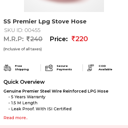
SS Premier Lpg Stove Hose
SKU ID: 00455
220
M.R.P:
240
Price:
(Inclusive of all taxes)
Free
Secure
COD
Shipping
Payments
Available
Quick Overview
Genuine Premier
Steel Wire Reinforced LPG Hose
5 Years Warranty
1.5 M Length
Leak Proof. With ISI Certified
Read more..