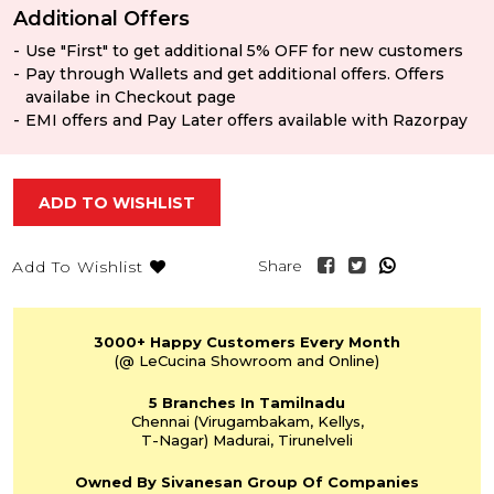
Additional Offers
Use "First" to get additional 5% OFF for new customers
Pay through Wallets and get additional offers. Offers
availabe in Checkout page
EMI offers and Pay Later offers available with Razorpay
ADD TO WISHLIST
Share
Add To Wishlist
3000+
Happy Customers
Every Month
(@ LeCucina Showroom
and Online)
5 Branches
In Tamilnadu
Chennai
(Virugambakam,
Kellys,
T-Nagar)
Madurai, Tirunelveli
Owned By Sivanesan
Group Of Companies