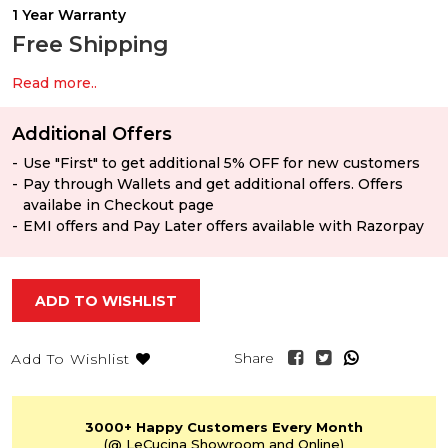
1 Year Warranty
Free Shipping
Read more..
Additional Offers
Use "First" to get additional 5% OFF for new customers
Pay through Wallets and get additional offers. Offers
availabe in Checkout page
EMI offers and Pay Later offers available with Razorpay
ADD TO WISHLIST
Share
Add To Wishlist
3000+
Happy Customers
Every Month
(@ LeCucina Showroom
and Online)