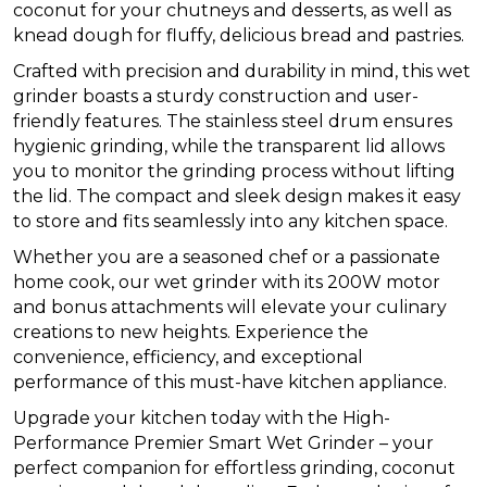
coconut for your chutneys and desserts, as well as
knead dough for fluffy, delicious bread and pastries.
Crafted with precision and durability in mind, this wet
grinder boasts a sturdy construction and user-
friendly features. The stainless steel drum ensures
hygienic grinding, while the transparent lid allows
you to monitor the grinding process without lifting
the lid. The compact and sleek design makes it easy
to store and fits seamlessly into any kitchen space.
Whether you are a seasoned chef or a passionate
home cook, our wet grinder with its 200W motor
and bonus attachments will elevate your culinary
creations to new heights. Experience the
convenience, efficiency, and exceptional
performance of this must-have kitchen appliance.
Upgrade your kitchen today with the High-
Performance Premier Smart Wet Grinder – your
perfect companion for effortless grinding, coconut