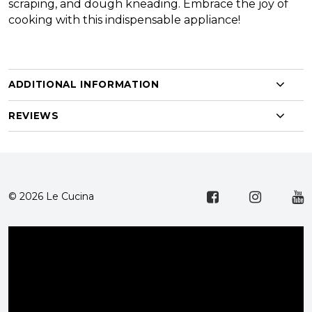
scraping, and dough kneading. Embrace the joy of
cooking with this indispensable appliance!
ADDITIONAL INFORMATION
REVIEWS
© 2026 Le Cucina