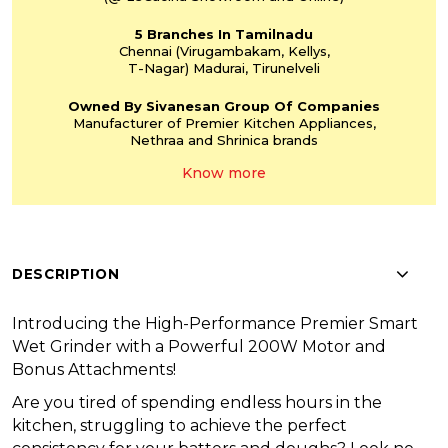
5 Branches
In Tamilnadu
Chennai
(Virugambakam,
Kellys,
T-Nagar)
Madurai, Tirunelveli
Owned By Sivanesan
Group Of Companies
Manufacturer of Premier
Kitchen Appliances,
Nethraa and Shrinica
brands
Know more
DESCRIPTION
Introducing the High-Performance Premier Smart
Wet Grinder with a Powerful 200W Motor and
Bonus Attachments!
Are you tired of spending endless hours in the
kitchen, struggling to achieve the perfect