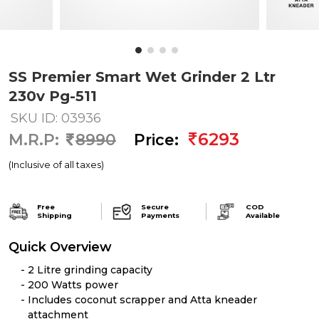
SS Premier Smart Wet Grinder 2 Ltr
230v Pg-511
SKU ID: 03936
6293
M.R.P:
8990
Price:
(Inclusive of all taxes)
Free
Secure
COD
Shipping
Payments
Available
Quick Overview
2 Litre grinding capacity
200 Watts power
Includes coconut scrapper and Atta kneader
attachment