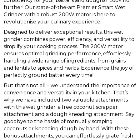
consistency for your batters and doughs? Look no
further! Our state-of-the-art Premier Smart Wet
Grinder with a robust 200W motor is here to
revolutionise your culinary experience.
Designed to deliver exceptional results, this wet
grinder combines power, efficiency, and versatility to
simplify your cooking process. The 200W motor
ensures optimal grinding performance, effortlessly
handling a wide range of ingredients, from grains
and lentils to spices and herbs. Experience the joy of
perfectly ground batter every time!
But that’s not all – we understand the importance of
convenience and versatility in your kitchen. That’s
why we have included two valuable attachments
with this wet grinder: a free coconut scrapper
attachment and a dough kneading attachment. Say
goodbye to the hassle of manually scraping
coconuts or kneading dough by hand. With these
bonus attachments, you can effortlessly grate fresh