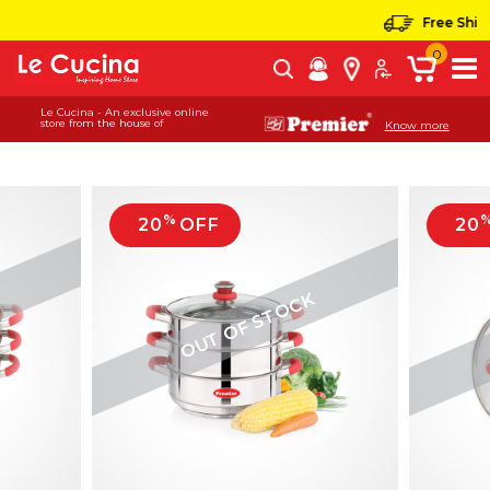
Free Shippi
0
Le Cucina - An exclusive online
store from the house of
Know more
%
20
OFF
20