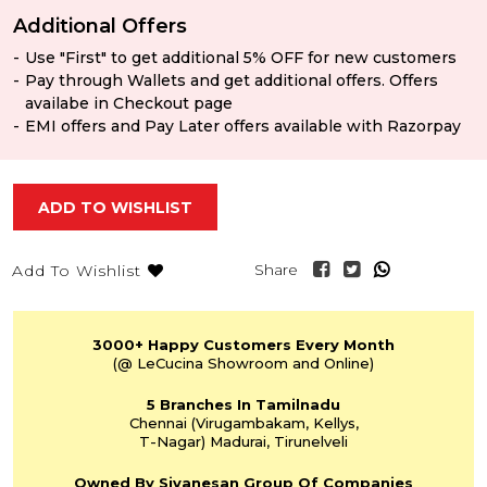
Additional Offers
Use "First" to get additional 5% OFF for new customers
Pay through Wallets and get additional offers. Offers
availabe in Checkout page
EMI offers and Pay Later offers available with Razorpay
ADD TO WISHLIST
Share
Add To Wishlist
3000+
Happy Customers
Every Month
(@ LeCucina Showroom
and Online)
5 Branches
In Tamilnadu
Chennai
(Virugambakam,
Kellys,
T-Nagar)
Madurai, Tirunelveli
Owned By Sivanesan
Group Of Companies