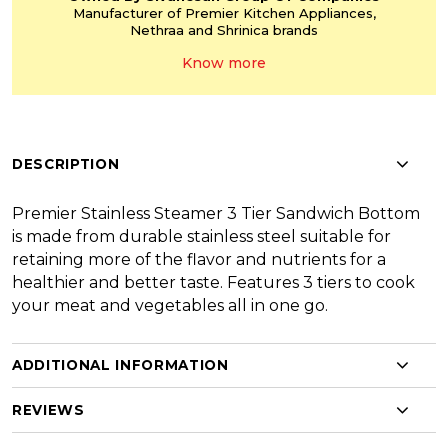
Manufacturer of Premier
Kitchen Appliances,
Nethraa and Shrinica
brands
Know more
DESCRIPTION
Premier Stainless Steamer 3 Tier Sandwich Bottom
is made from durable stainless steel suitable for
retaining more of the flavor and nutrients for a
healthier and better taste. Features 3 tiers to cook
your meat and vegetables all in one go.
ADDITIONAL INFORMATION
REVIEWS