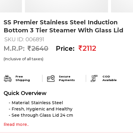
SS Premier Stainless Steel Induction
Bottom 3 Tier Steamer With Glass Lid
SKU ID: 006891
2112
M.R.P:
2640
Price:
(Inclusive of all taxes)
Free
Secure
COD
Shipping
Payments
Available
Quick Overview
Material: Stainless Steel
Fresh, Hygienic and Healthy
See through Glass Lid 24 cm
Read more..