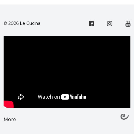
© 2026 Le Cucina
More