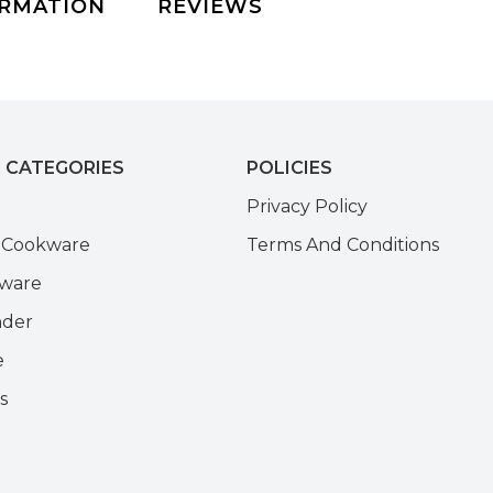
ORMATION
REVIEWS
 CATEGORIES
POLICIES
e
Privacy Policy
k Cookware
Terms And Conditions
kware
nder
e
s