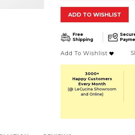
ADD TO WISHLIST
Free
Secur
Shipping
Payme
S
Add To Wishlist
3000+
Happy Customers
Every Month
(@ LeCucina Showroom
and Online)