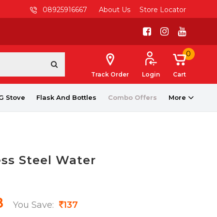
08925916667
About Us
Store Locator
0
Track Order
Login
Cart
G Stove
Flask And Bottles
Combo Offers
More
ess Steel Water
8
You Save:
137