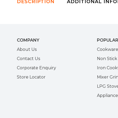
DESCRIPTION
ADDITIONAL INF
COMPANY
POPULAR
About Us
Cookwar
Contact Us
Non Stic
Corporate Enquiry
Iron Coo
Store Locator
Mixer Gri
LPG Stov
Appliance