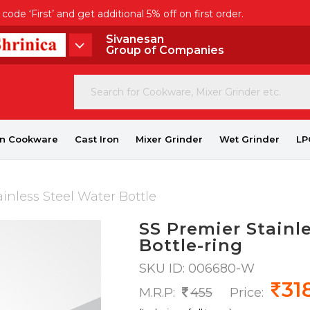
de ‘First’ and get additional 5% off on first order.
Sivanesan
Group of Companies
on Cookware
Cast Iron
Mixer Grinder
Wet Grinder
LP
inless Steel Water Bottle
SS Premier Stainl
Bottle-ring
SKU ID: 006680-W
31
M.R.P:
455
Price: