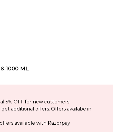
& 1000 ML
ional 5% OFF for new customers
et additional offers. Offers availabe in
offers available with Razorpay