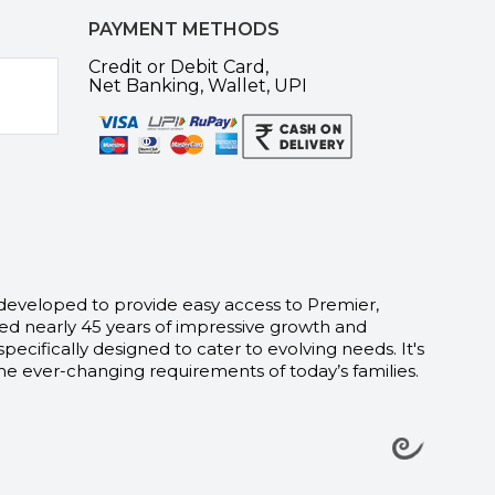
PAYMENT METHODS
Credit or Debit Card,
Net Banking, Wallet, UPI
 developed to provide easy access to Premier,
d nearly 45 years of impressive growth and
fically designed to cater to evolving needs. It's
e ever-changing requirements of today’s families.