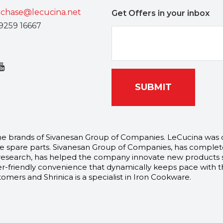
chase@lecucina.net
Get Offers in your inbox
9259 16667
SUBMIT
l the brands of Sivanesan Group of Companies. LeCucina was
 spare parts. Sivanesan Group of Companies, has complete
arch, has helped the company innovate new products speci
-friendly convenience that dynamically keeps pace with th
mers and Shrinica is a specialist in Iron Cookware.