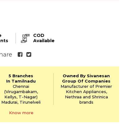
e
COD
nts
Available
hare
5 Branches
Owned By Sivanesan
In Tamilnadu
Group Of Companies
Chennai
Manufacturer of Premier
(Virugambakam,
Kitchen Appliances,
Kellys,
T-Nagar)
Nethraa and Shrinica
Madurai, Tirunelveli
brands
Know more