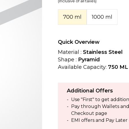
(Inclusive of all taxes)
700 ml
1000 ml
Quick Overview
Material :
Stainless Steel
Shape :
Pyramid
Available Capacity:
750 ML 
Additional Offers
Use "First" to get addit
Pay through Wallets and g
Checkout page
EMI offers and Pay Later 