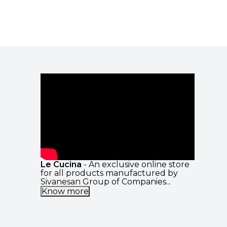
Le Cucina
- An exclusive online store
for all products manufactured by
Sivanesan Group of Companies...
Know more