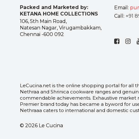
Packed and Marketed by:
Email:
pur
KETANA HOME COLLECTIONS
Call:
+91 8
106, 5th Main Road,
Natesan Nagar, Virugambakkam,
Chennai -600 092
LeCucina.net is the online shopping portal for al
Nethraa and Shrinica cookware ranges and genuine
commendable achievements. Exhaustive market rese
Premier brand today has became a byword for user
Nethraaa caters to international and domestic custo
© 2026 Le Cucina