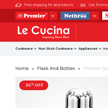
Free shipping for all products.
Use Promo co
Cookware
Non Stick Cookware
Appliances
Ir
Home
»
Flask And Bottles
»
Premier Sta
%
30
OFF