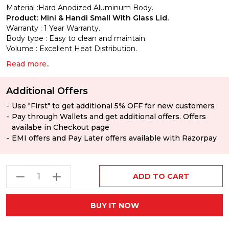
Material :Hard Anodized
Aluminum Body.
Product: Mini & Handi Small With Glass Lid.
Warranty :
1 Year Warranty.
Body type :
Easy to clean and maintain.
Volume :
Excellent Heat Distribution.
Read more..
Additional Offers
Use "First" to get additional 5% OFF for new customers
Pay through Wallets and get additional offers. Offers
availabe in Checkout page
EMI offers and Pay Later offers available with Razorpay
ADD TO CART
BUY IT NOW