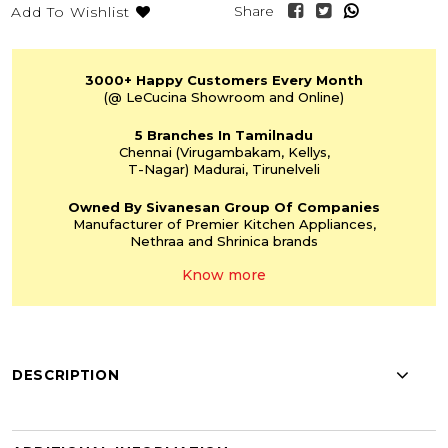
Share
Add To Wishlist
3000+
Happy Customers
Every Month
(@ LeCucina Showroom
and Online)
5 Branches
In Tamilnadu
Chennai
(Virugambakam,
Kellys,
T-Nagar)
Madurai, Tirunelveli
Owned By Sivanesan
Group Of Companies
Manufacturer of Premier
Kitchen Appliances,
Nethraa and Shrinica
brands
Know more
DESCRIPTION