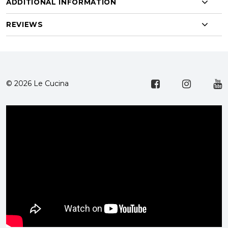
ADDITIONAL INFORMATION
REVIEWS
© 2026 Le Cucina