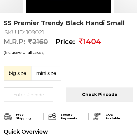
SS Premier Trendy Black Handi Small
SKU ID: 109021
1404
M.R.P:
2160
Price:
(Inclusive of all taxes)
big size
mini size
Check Pincode
Free
Secure
COD
Shipping
Payments
Available
Quick Overview