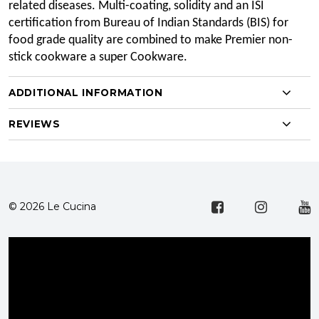
related diseases. Multi-coating, solidity and an ISI
certification from Bureau of Indian Standards (BIS) for
food grade quality are combined to make Premier non-
stick cookware a super Cookware.
ADDITIONAL INFORMATION
REVIEWS
© 2026 Le Cucina