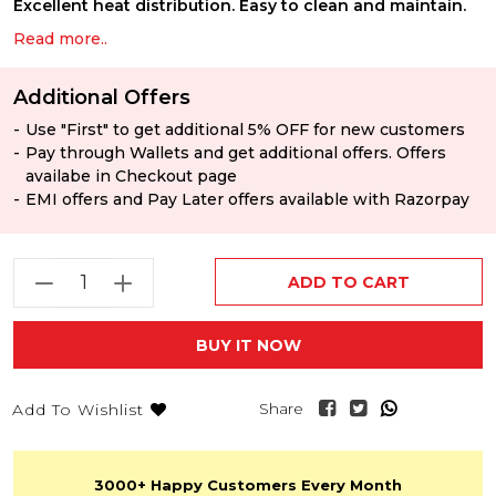
Excellent heat distribution. Easy to clean and maintain.
Read more..
Additional Offers
Use "First" to get additional 5% OFF for new customers
Pay through Wallets and get additional offers. Offers
availabe in Checkout page
EMI offers and Pay Later offers available with Razorpay
ADD TO CART
BUY IT NOW
Share
Add To Wishlist
3000+
Happy Customers
Every Month