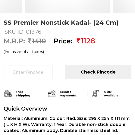
SS Premier Nonstick Kadai- (24 Cm)
SKU ID: 01976
1128
M.R.P:
1410
Price:
(Inclusive of all taxes)
Check Pincode
Free
Secure
COD
Shipping
Payments
Available
Quick Overview
Material: Aluminium. Colour: Red. Size: 295 X 254 X 111 mm
( L X H X W). Warranty: 1 Year. Durable non-stick double
coated. Aluminium body. Durable stainless steel lid.