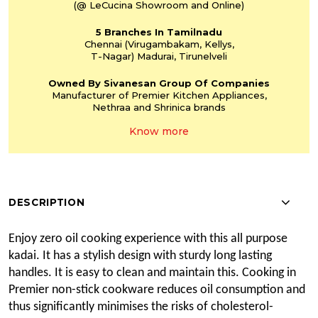
(@ LeCucina Showroom
and Online)
5 Branches
In Tamilnadu
Chennai
(Virugambakam,
Kellys,
T-Nagar)
Madurai, Tirunelveli
Owned By Sivanesan
Group Of Companies
Manufacturer of Premier
Kitchen Appliances,
Nethraa and Shrinica
brands
Know more
DESCRIPTION
Enjoy zero oil cooking experience with this all purpose
kadai. It has a stylish design with sturdy long lasting
handles. It is easy to clean and maintain this. Cooking in
Premier non-stick cookware reduces oil consumption and
thus significantly
minimises
the risks of cholesterol-