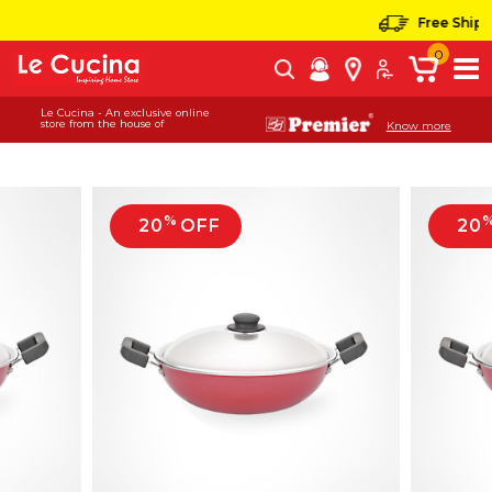
Free Shippin
0
Le Cucina - An exclusive online
store from the house of
Know more
%
20
OFF
20