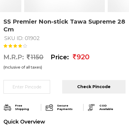
SS Premier Non-stick Tawa Supreme 28
Cm
SKU ID: 01902
920
M.R.P:
1150
Price:
(Inclusive of all taxes)
Check Pincode
Free
Secure
COD
Shipping
Payments
Available
Quick Overview