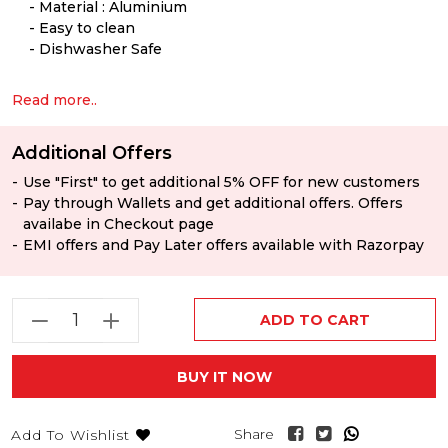
Material : Aluminium
Easy to clean
Dishwasher Safe
Read more..
Additional Offers
Use "First" to get additional 5% OFF for new customers
Pay through Wallets and get additional offers. Offers
availabe in Checkout page
EMI offers and Pay Later offers available with Razorpay
ADD TO CART
BUY IT NOW
Share
Add To Wishlist