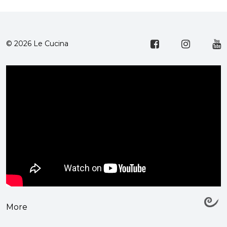
© 2026 Le Cucina
More