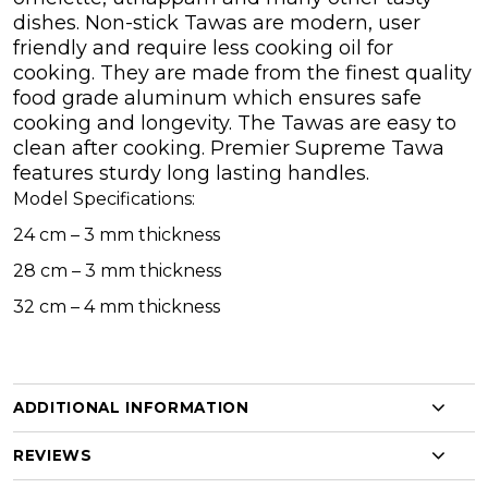
dishes. Non-stick Tawas are modern, user
friendly and require less cooking oil for
cooking. They are made from the finest quality
food grade aluminum which ensures safe
cooking and longevity. The Tawas are easy to
clean after cooking. Premier Supreme Tawa
features sturdy long lasting handles.
Model Specifications:
24 cm – 3 mm thickness
28 cm – 3 mm thickness
32 cm – 4 mm thickness
ADDITIONAL INFORMATION
REVIEWS