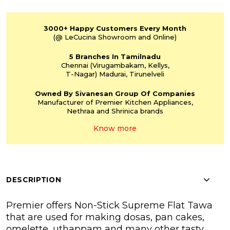
3000+
Happy Customers
Every Month
(@ LeCucina Showroom
and Online)
5 Branches
In Tamilnadu
Chennai
(Virugambakam,
Kellys,
T-Nagar)
Madurai, Tirunelveli
Owned By Sivanesan
Group Of Companies
Manufacturer of Premier
Kitchen Appliances,
Nethraa and Shrinica
brands
Know more
DESCRIPTION
Premier offers Non-Stick Supreme Flat Tawa
that are used for making dosas, pan cakes,
omelette, uthappam and many other tasty