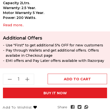
Capacity 2Ltrs.
Warranty: 2.5 Year.
Motor Warranty 5 Year.
Power: 200 Watts.
Read more..
Additional Offers
Use "First" to get additional 5% OFF for new customers
Pay through Wallets and get additional offers. Offers
availabe in Checkout page
EMI offers and Pay Later offers available with Razorpay
ADD TO CART
BUY IT NOW
Share
Add To Wishlist