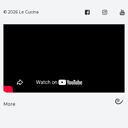
© 2026 Le Cucina
More