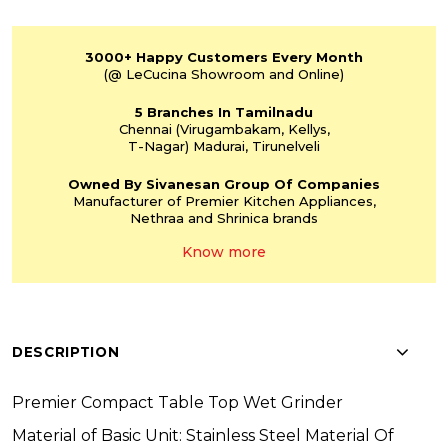
3000+
Happy Customers
Every Month
(@ LeCucina Showroom
and Online)
5 Branches
In Tamilnadu
Chennai
(Virugambakam,
Kellys,
T-Nagar)
Madurai, Tirunelveli
Owned By Sivanesan
Group Of Companies
Manufacturer of Premier
Kitchen Appliances,
Nethraa and Shrinica
brands
Know more
DESCRIPTION
Premier Compact Table Top Wet Grinder
Material of Basic Unit: Stainless Steel Material Of