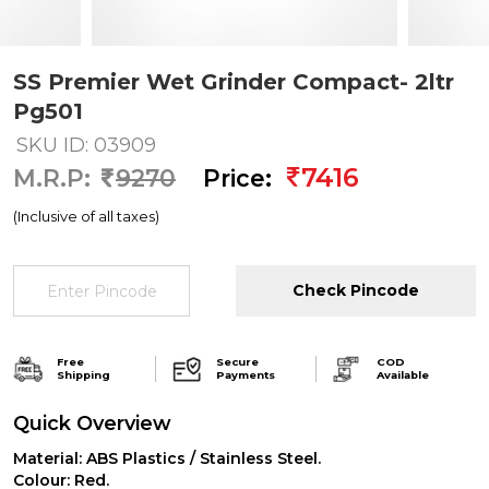
SS Premier Wet Grinder Compact- 2ltr
Pg501
SKU ID: 03909
7416
M.R.P:
9270
Price:
(Inclusive of all taxes)
Check Pincode
Free
Secure
COD
Shipping
Payments
Available
Quick Overview
Material: ABS Plastics / Stainless Steel.
Colour: Red.