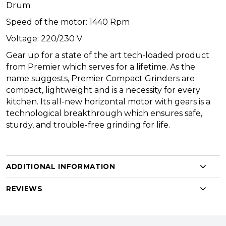
Drum
Speed of the motor: 1440 Rpm
Voltage: 220/230 V
Gear up for a state of the art tech-loaded product
from Premier which serves for a lifetime. As the
name suggests, Premier Compact Grinders are
compact, lightweight and is a necessity for every
kitchen. Its all-new horizontal motor with gears is a
technological breakthrough which ensures safe,
sturdy, and trouble-free grinding for life.
ADDITIONAL INFORMATION
REVIEWS