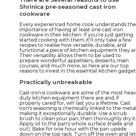
Shrinica pre-seasoned cast iron
cookware
Every experienced home cook understands the
importance of having at least one cast-iron
cookware in their kitchen. If you're just getting
started cooking with them, it'll only take a few
recipes to realise how versatile, durable, and
functional a piece of kitchen equipment they ar
Their versatility allows them to be used to
prepare wonderful appetisers, desserts, main
courses, and much more, so here are our top
reasons to invest in this essential kitchen gadget
Practically unbreakable
Cast-iron is cookware are some of the most heav
duty kitchen equipment there are and, if
properly cared for, will last you a lifetime. Cast
iron's seasoning is chemically linked to the metal
making it exceptionally durable. Use a scrub
brush to clean your pan, then thoroughly dry it
Apply oil to the pan's whole surface (inside and
out). Bake for one hour with the pan upside
down on the top rack. Turn off the oven and let