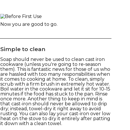
Now you are good to go.
Simple to clean
Soap should never be used to clean cast iron
cookware (unless you're going to re-season
them). This is fantastic news for those of us who
are hassled with too many responsibilities when
it comes to cooking at home. To clean, simply
scrub with a firm brush in extremely hot water.
Boil water in the cookware and let it sit for 10-15
minutes if the food has stuck to the pan. Rinse
once more. Another thing to keep in mind is
that cast-iron should never be allowed to drip
dry; instead, towel-dry it right away to avoid
rusting. You can also lay your cast-iron over low
heat on the stove to dry it entirely after patting
it down with a clean towel.