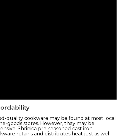
ordability
d-quality cookware may be found at most local
e-goods stores. However, thay may be
ensive. Shrinica pre-seasoned cast iron
kware retains and distributes heat just as well