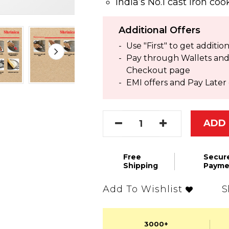
India’s No.1 cast iron co
Additional Offers
Use "First" to get addit
Pay through Wallets and g
Checkout page
EMI offers and Pay Later 
ADD 
Free
Secur
Shipping
Payme
S
Add To Wishlist
3000+