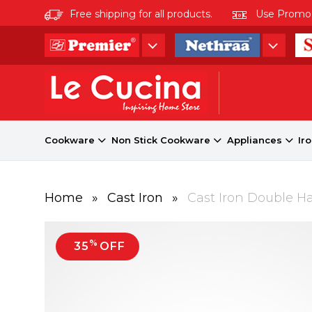
Free shipping for all products.
Use Promo co
Cookware
Non Stick Cookware
Appliances
Ir
Home
»
Cast Iron
»
Cast Iron Double H
%
35
OFF