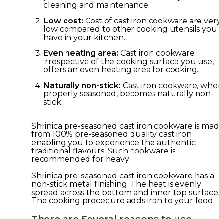
cleaning and maintenance.
Low cost:
Cost of cast iron cookware are ver
low compared to other cooking utensils you
have in your kitchen.
Even heating area:
Cast iron cookware
irrespective of the cooking surface you use,
offers an even heating area for cooking.
Naturally non-stick:
Cast iron cookware, whe
properly seasoned, becomes naturally non-
stick.
Shrinica pre-seasoned cast iron cookware is ma
from 100% pre-seasoned quality cast iron
enabling you to experience the authentic
traditional flavours. Such cookware is
recommended for heavy
Shrinica pre-seasoned cast iron cookware has a
non-stick metal finishing. The heat is evenly
spread across the bottom and inner top surfaces
The cooking procedure adds iron to your food.
There are Several reasons to use