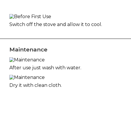
Switch off the stove and allow it to cool.
Maintenance
After use just wash with water.
Dry it with clean cloth.