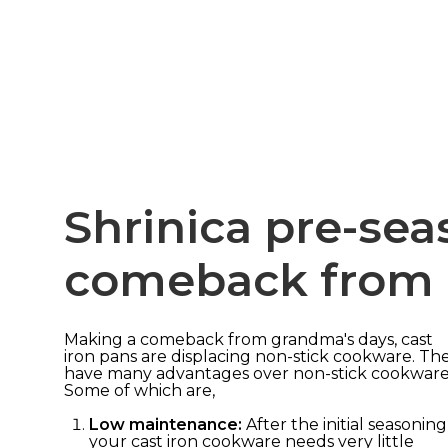
Shrinica pre-se
comeback from 
Making a comeback from grandma's days, cast
iron pans are displacing non-stick cookware. Th
have many advantages over non-stick cookware
Some of which are,
Low maintenance:
After the initial seasoning
your cast iron cookware needs very little