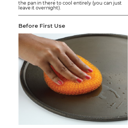
the pan in there to cool entirely (you can just
leave it overnight).
Before First Use