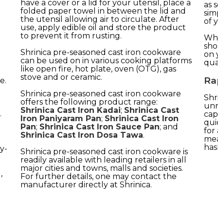
have a cover or a lid for your utensil, place a
as 
folded paper towel in between the lid and
sim
the utensil allowing air to circulate. After
of 
use, apply edible oil and store the product
to prevent it from rusting.
Whe
sho
Shrinica pre-seasoned cast iron cookware
on 
can be used on in various cooking platforms
qual
like open fire, hot plate, oven (OTG), gas
stove and or ceramic.
Ra
e.
Shrinica pre-seasoned cast iron cookware
Shr
offers the following product range:
unr
Shrinica Cast Iron Kadai
;
Shrinica Cast
.
cap
Iron Paniyaram Pan
;
Shrinica Cast Iron
qui
Pan
;
Shrinica Cast Iron Sauce Pan
; and
for
Shrinica Cast Iron Dosa Tawa
.
mea
has
y-
Shrinica pre-seasoned cast iron cookware is
readily available with leading retailers in all
major cities and towns, malls and societies.
,
For further details, one may contact the
manufacturer directly at Shrinica.
.