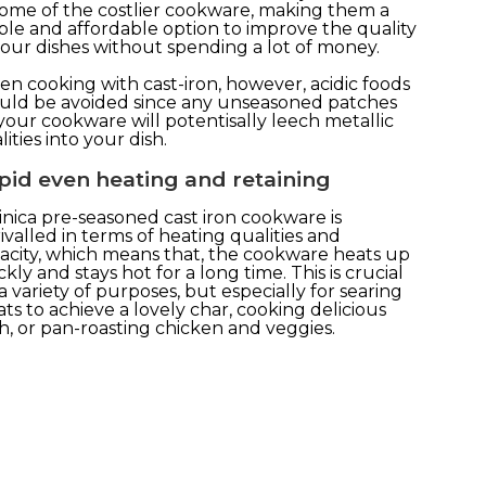
some of the costlier cookware, making them a
ple and affordable option to improve the quality
your dishes without spending a lot of money.
n cooking with cast-iron, however, acidic foods
uld be avoided since any unseasoned patches
your cookware will potentisally leech metallic
ities into your dish.
pid even heating and retaining
inica pre-seasoned cast iron cookware is
ivalled in terms of heating qualities and
acity, which means that, the cookware heats up
ckly and stays hot for a long time. This is crucial
 a variety of purposes, but especially for searing
ts to achieve a lovely char, cooking delicious
h, or pan-roasting chicken and veggies.