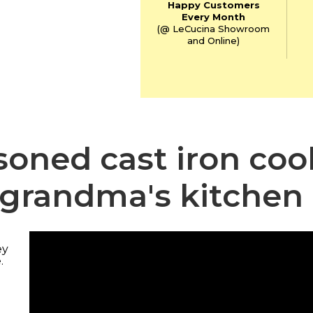
Happy Customers
Every Month
(@ LeCucina Showroom
and Online)
asoned cast iron co
grandma's kitchen
ey
.