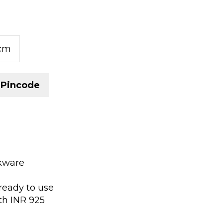
5cm
 Pincode
okware
ready to use
th INR 925