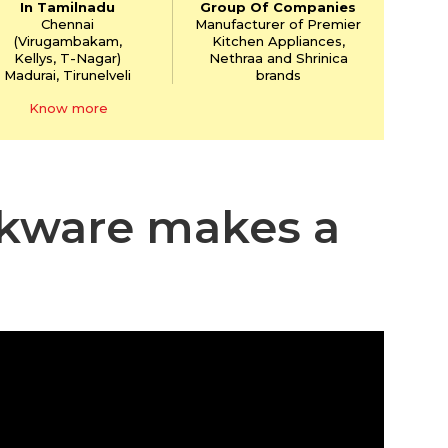
In Tamilnadu
Group Of Companies
Chennai
Manufacturer of Premier
(Virugambakam,
Kitchen Appliances,
Kellys,
T-Nagar)
Nethraa and Shrinica
Madurai, Tirunelveli
brands
Know more
okware makes a