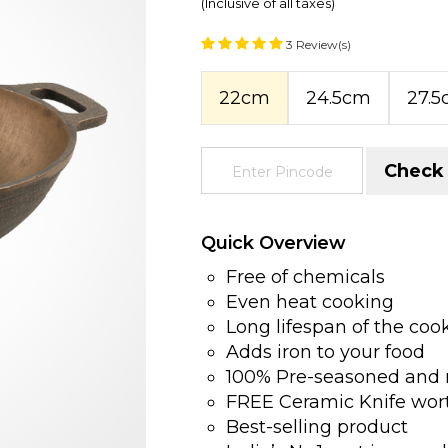
(Inclusive of all taxes)
3 Review(s)
22cm
24.5cm
27.
Check
Quick Overview
Free of chemicals
Even heat cooking
Long lifespan of the co
Adds iron to your food
100% Pre-seasoned and 
FREE Ceramic Knife wor
Best-selling product