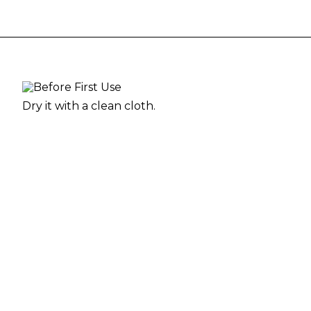
Dry it with a clean cloth.