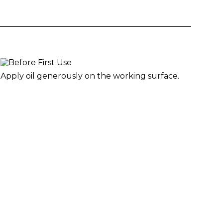
Apply oil generously on the working surface.