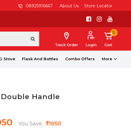
08925916667
About Us
Store Locator
0
Track Order
Login
Cart
G Stove
Flask And Bottles
Combo Offers
More
n Double Handle
950
You Save:
1050