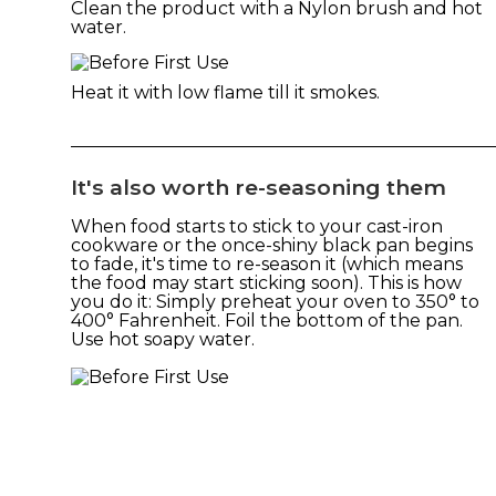
Clean the product with a Nylon brush and hot
water.
Heat it with low flame till it smokes.
It's also worth re-seasoning them
When food starts to stick to your cast-iron
cookware or the once-shiny black pan begins
to fade, it's time to re-season it (which means
the food may start sticking soon). This is how
you do it: Simply preheat your oven to 350° to
400° Fahrenheit. Foil the bottom of the pan.
Use hot soapy water.