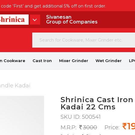
de ‘First’ and get additional 5% off on first order.
Sivanesan
Group of Companies
on Cookware
Cast Iron
Mixer Grinder
Wet Grinder
LP
andle Kadai
Shrinica Cast Iro
Kadai 22 Cms
SKU ID: 500541
1
M.R.P:
3000
Price: