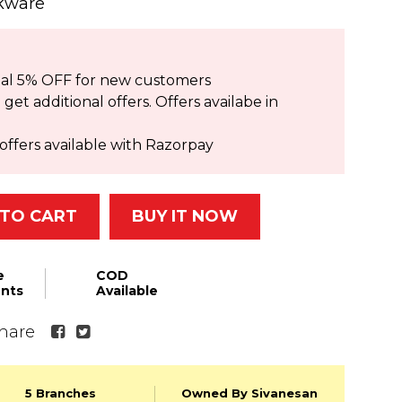
okware
ional 5% OFF for new customers
et additional offers. Offers availabe in
offers available with Razorpay
TO CART
BUY IT NOW
e
COD
nts
Available
hare
5 Branches
Owned By Sivanesan