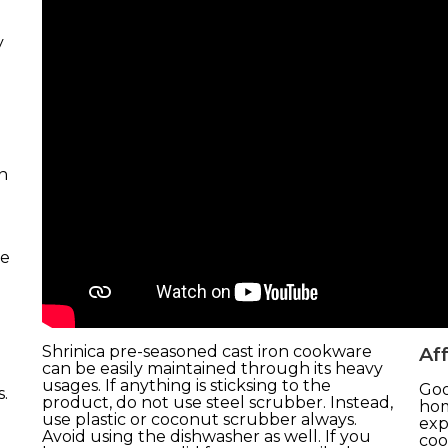
y
n
de
Shrinica pre-seasoned cast iron cookware
Aff
can be easily maintained through its heavy
usages. If anything is sticksing to the
Goo
.
product, do not use steel scrubber. Instead,
hom
use plastic or coconut scrubber always.
exp
Avoid using the dishwasher as well. If you
coo