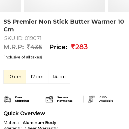
SS Premier Non Stick Butter Warmer 10
Cm
SKU ID: 019071
283
M.R.P:
435
Price:
(Inclusive of all taxes)
10 cm
12 cm
14 cm
Free
Secure
COD
Shipping
Payments
Available
Quick Overview
Material :
Aluminum Body
Warranty :
1 Year Warranty