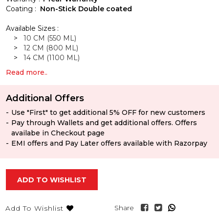
Coating :
Non-Stick Double coated
Available Sizes :
>
10 CM (550 ML)
>
12 CM (800 ML)
>
14 CM (1100 ML)
Read more..
Additional Offers
Use "First" to get additional 5% OFF for new customers
Pay through Wallets and get additional offers. Offers
availabe in Checkout page
EMI offers and Pay Later offers available with Razorpay
ADD TO WISHLIST
Share
Add To Wishlist