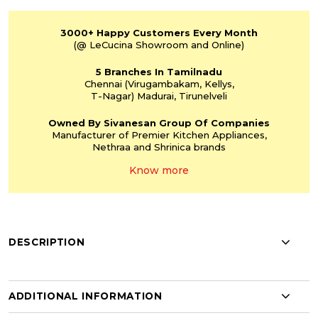
3000+
Happy Customers
Every Month
(@ LeCucina Showroom
and Online)
5 Branches
In Tamilnadu
Chennai
(Virugambakam,
Kellys,
T-Nagar)
Madurai, Tirunelveli
Owned By Sivanesan
Group Of Companies
Manufacturer of Premier
Kitchen Appliances,
Nethraa and Shrinica
brands
Know more
DESCRIPTION
ADDITIONAL INFORMATION