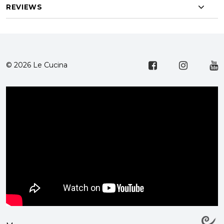
REVIEWS
© 2026 Le Cucina