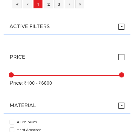
1
2
3
ACTIVE FILTERS
PRICE
Price:
MATERIAL
Aluminium
Hard Anodised