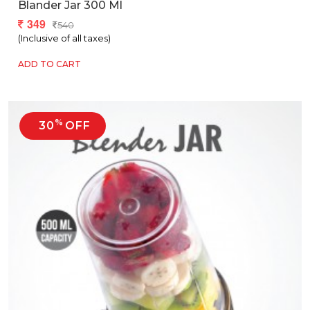
Blander Jar 300 Ml
349
540
(Inclusive of all taxes)
ADD TO CART
%
30
OFF