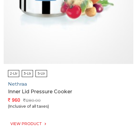
2-Ltr
3-Ltr
5-Ltr
Nethraa
Inner Lid Pressure Cooker
960
1280.00
(Inclusive of all taxes)
VIEW PRODUCT