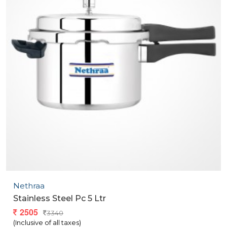
Nethraa
Stainless Steel Pc 5 Ltr
2505
3340
(Inclusive of all taxes)