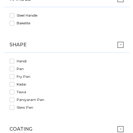
Steel Handle
Bakelite
SHAPE
Handi
Pan
Fry Pan
Kadai
Tawa
Paniyaram Pan
Stew Pan
COATING