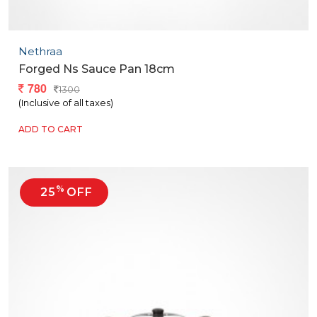
Nethraa
Forged Ns Sauce Pan 18cm
780
1300
(Inclusive of all taxes)
ADD TO CART
%
25
OFF