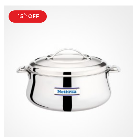
%
15
OFF