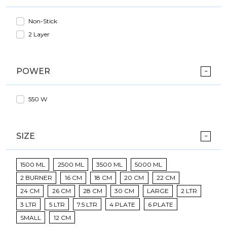
Non-Stick
2 Layer
POWER
550 W
SIZE
1500 ML
2500 ML
3500 ML
5000 ML
2 BURNER
16 CM
18 CM
20 CM
22 CM
24 CM
26 CM
28 CM
30 CM
LARGE
2 LTR
3 LTR
5 LTR
7.5 LTR
4 PLATE
6 PLATE
SMALL
12 CM