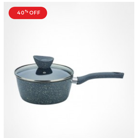
%
40
OFF