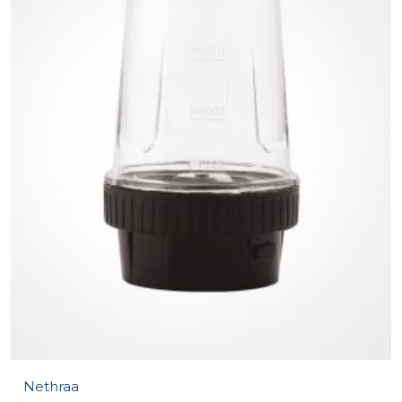
Nethraa