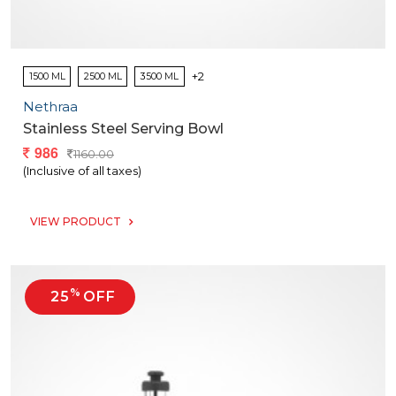
+2
1500 ML
2500 ML
3500 ML
Nethraa
Stainless Steel Serving Bowl
986
1160.00
(Inclusive of all taxes)
VIEW PRODUCT
%
25
OFF