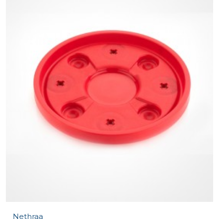
Nethraa