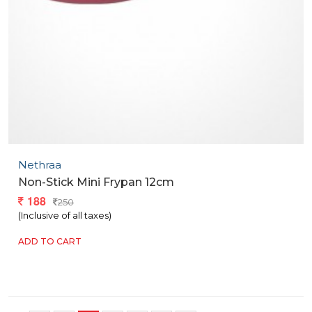
Nethraa
Non-Stick Mini Frypan 12cm
188
250
(Inclusive of all taxes)
ADD TO CART