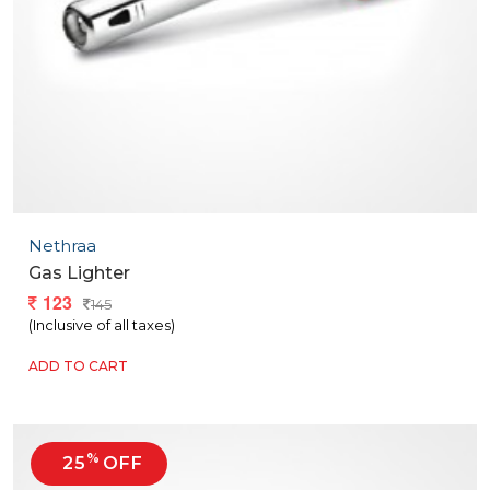
Nethraa
Gas Lighter
123
145
(Inclusive of all taxes)
ADD TO CART
%
25
OFF