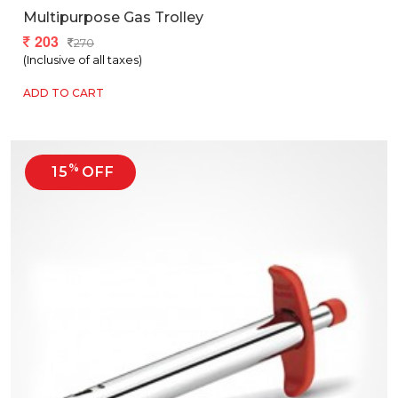
Multipurpose Gas Trolley
203
270
(Inclusive of all taxes)
ADD TO CART
%
15
OFF