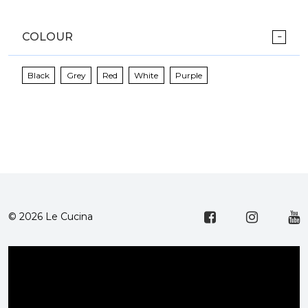
COLOUR
Black
Grey
Red
White
Purple
© 2026 Le Cucina