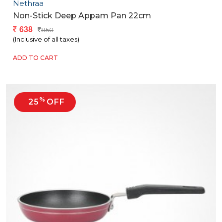
Nethraa
Non-Stick Deep Appam Pan 22cm
638
850
(Inclusive of all taxes)
ADD TO CART
%
25
OFF