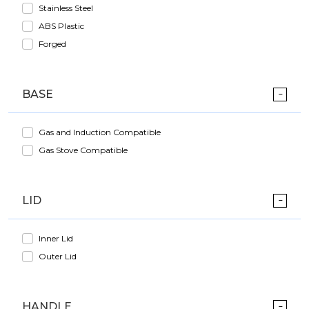
Stainless Steel
ABS Plastic
Forged
BASE
Gas and Induction Compatible
Gas Stove Compatible
LID
Inner Lid
Outer Lid
HANDLE