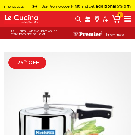
ts.
Use Promo code
‘First’
and get
additional 5% off
on first order.
0
Le Cucina - An exclusive online
store from the house of
Know more
%
25
OFF