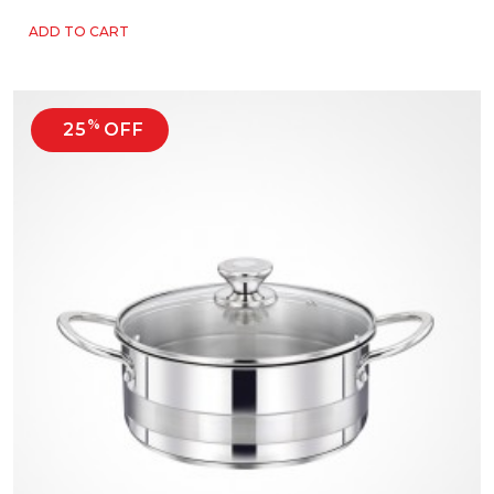
ADD TO CART
%
25
OFF