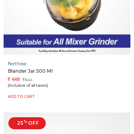
Nethraa
Blander Jar 500 Ml
449
640
(Inclusive of all taxes)
ADD TO CART
%
25
OFF