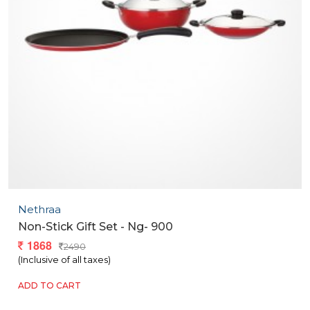
Nethraa
Non-Stick Gift Set - Ng- 900
1868
2490
(Inclusive of all taxes)
ADD TO CART