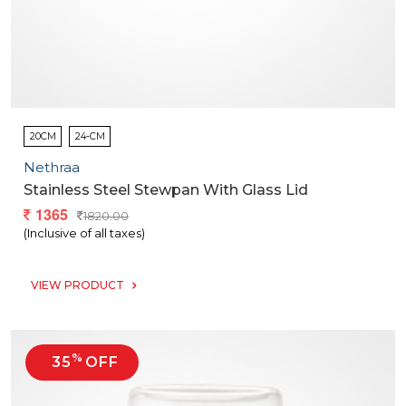
20CM
24-CM
Nethraa
Stainless Steel Stewpan With Glass Lid
1365
1820.00
(Inclusive of all taxes)
VIEW PRODUCT
%
35
OFF