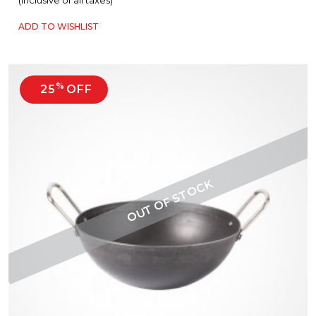
(Inclusive of all taxes)
ADD TO WISHLIST
%
25
OFF