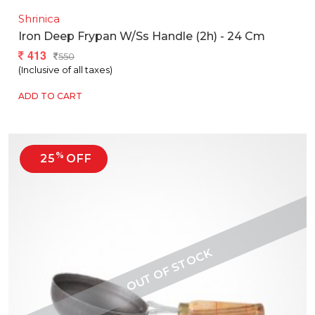
Shrinica
Iron Deep Frypan W/ss Handle (2h) - 24 Cm
413
550
(Inclusive of all taxes)
ADD TO CART
%
25
OFF