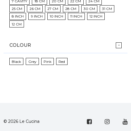
7 CAVITY
18 CM
20 CM
22 CM
24 CM
25 CM
26 CM
27 CM
28 CM
30 CM
31 CM
8 INCH
9 INCH
10 INCH
11 INCH
12 INCH
12 CM
COLOUR
Black
Grey
Pink
Red
© 2026 Le Cucina