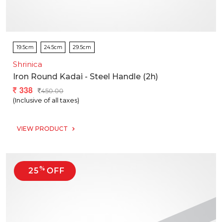
19.5cm
24.5cm
29.5cm
Shrinica
Iron Round Kadai - Steel Handle (2h)
338
450.00
(Inclusive of all taxes)
VIEW PRODUCT
%
25
OFF