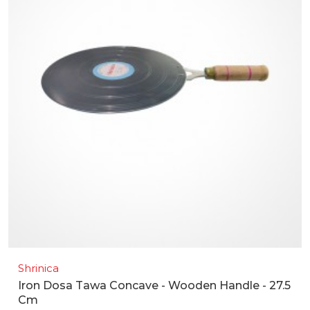
Shrinica
Iron Dosa Tawa Concave - Wooden Handle - 27.5
Cm