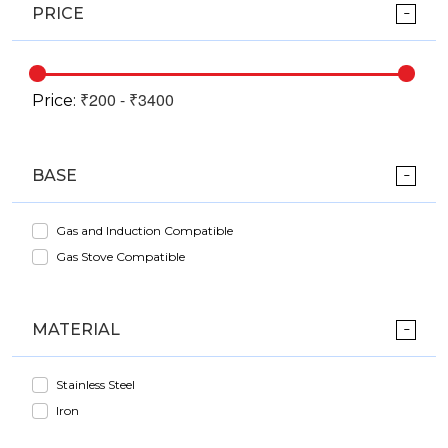
PRICE
Price:
BASE
Gas and Induction Compatible
Gas Stove Compatible
MATERIAL
Stainless Steel
Iron