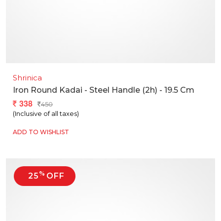
Shrinica
Iron Round Kadai - Steel Handle (2h) - 19.5 Cm
338
450
(Inclusive of all taxes)
ADD TO WISHLIST
%
25
OFF