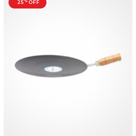
%
25
OFF