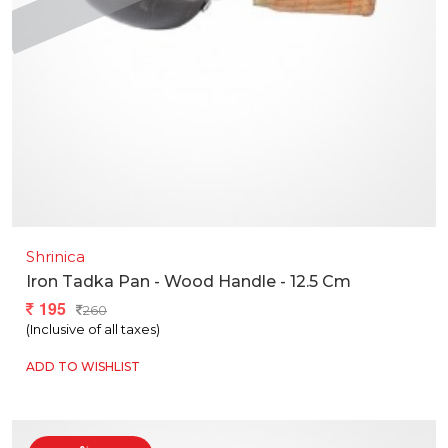
Shrinica
Iron Tadka Pan - Wood Handle - 12.5 Cm
195
260
(Inclusive of all taxes)
ADD TO WISHLIST