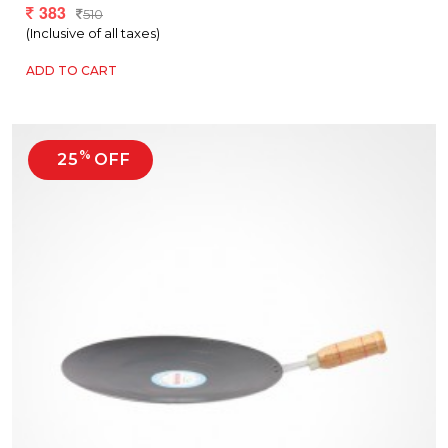
383
510
(Inclusive of all taxes)
ADD TO CART
%
25
OFF