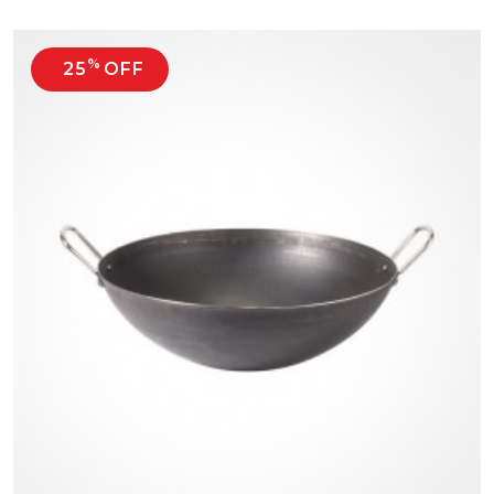
%
25
OFF