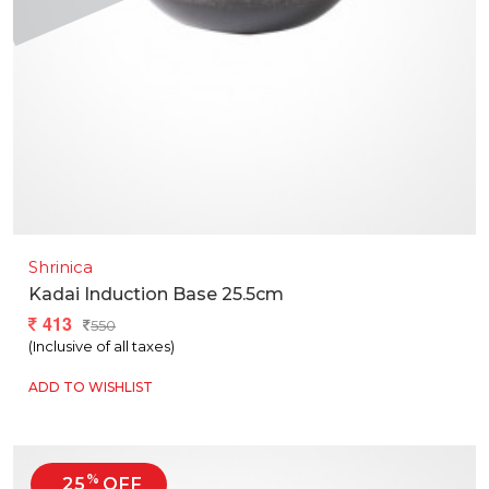
Shrinica
Kadai Induction Base 25.5cm
413
550
(Inclusive of all taxes)
ADD TO WISHLIST
%
25
OFF