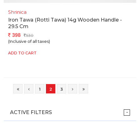
Shrinica
Iron Tawa (rotti Tawa) 14g Wooden Handle -
29.5 Cm
398
530
(Inclusive of all taxes)
ADD TO CART
1
2
3
ACTIVE FILTERS