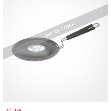
Shrinica