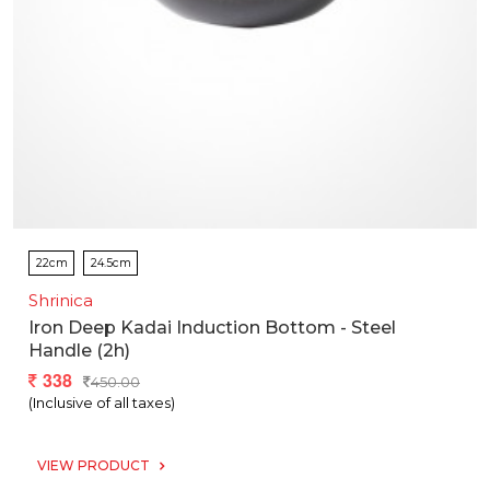
22cm
24.5cm
Shrinica
Iron Deep Kadai Induction Bottom - Steel
Handle (2h)
338
450.00
(Inclusive of all taxes)
VIEW PRODUCT