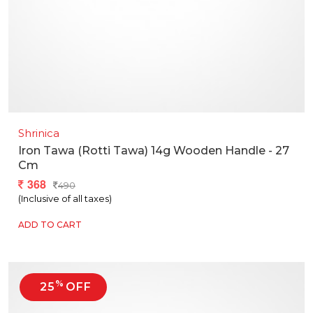
Shrinica
Iron Tawa (rotti Tawa) 14g Wooden Handle - 27
Cm
368
490
(Inclusive of all taxes)
ADD TO CART
%
25
OFF