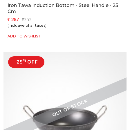
Iron Tawa Induction Bottom - Steel Handle - 25
Cm
287
383
(Inclusive of all taxes)
ADD TO WISHLIST
%
25
OFF