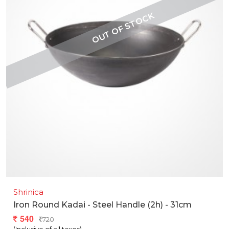
Shrinica
Iron Round Kadai - Steel Handle (2h) - 31cm
540
720