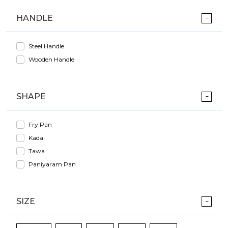
HANDLE
Steel Handle
Wooden Handle
SHAPE
Fry Pan
Kadai
Tawa
Paniyaram Pan
SIZE