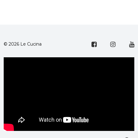
© 2026 Le Cucina