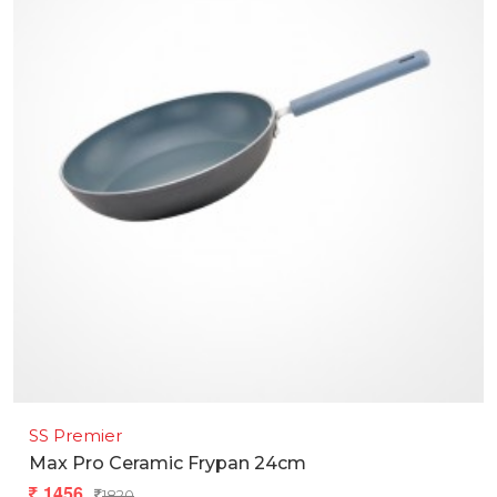
SS Premier
Max Pro Ceramic Frypan 24cm
1456
1820