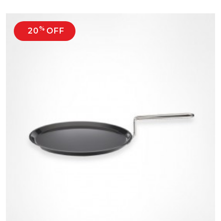
%
20
OFF