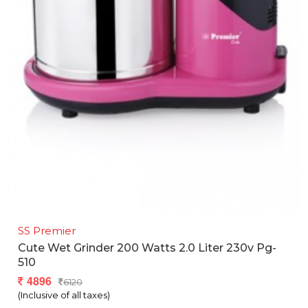
SS Premier
Cute Wet Grinder 200 Watts 2.0 Liter 230v Pg-
510
4896
6120
(Inclusive of all taxes)