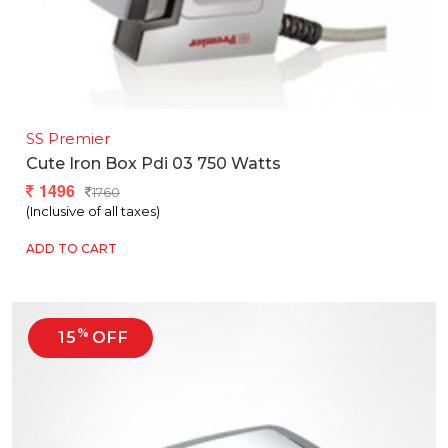
SS Premier
Cute Iron Box Pdi 03 750 Watts
1496
1760
(Inclusive of all taxes)
ADD TO CART
%
15
OFF