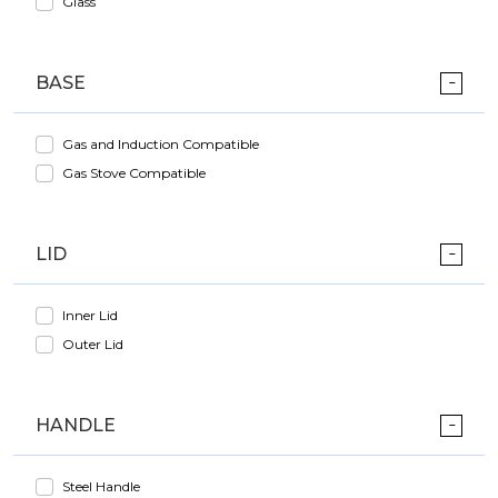
Glass
BASE
Gas and Induction Compatible
Gas Stove Compatible
LID
Inner Lid
Outer Lid
HANDLE
Steel Handle