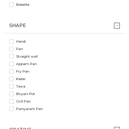
Bakelite
SHAPE
Handi
Pan
Straight wall
Appam Pan
Fry Pan
Kadai
Tawa
Biryani Pot
Grill Pan
Paniyaram Pan