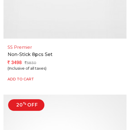
SS Premier
Non-Stick 8pcs Set
3498
5830
(Inclusive of all taxes)
ADD TO CART
%
20
OFF