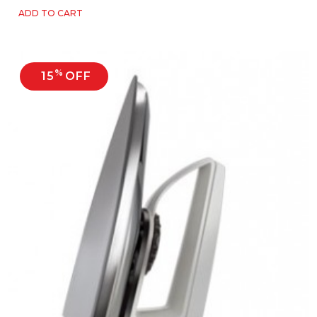
ADD TO CART
%
15
OFF