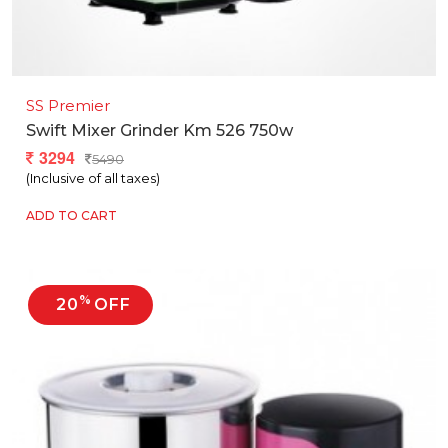
SS Premier
Swift Mixer Grinder Km 526 750w
3294
5490
(Inclusive of all taxes)
ADD TO CART
%
20
OFF