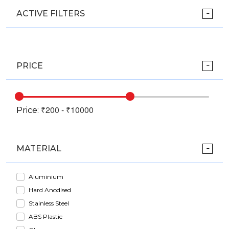
ACTIVE FILTERS
PRICE
Price:
MATERIAL
Aluminium
Hard Anodised
Stainless Steel
ABS Plastic