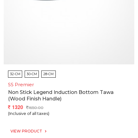
32-CM
30-CM
28-CM
SS Premier
Non Stick Legend Induction Bottom Tawa
(wood Finish Handle)
1320
1650.00
(Inclusive of all taxes)
VIEW PRODUCT