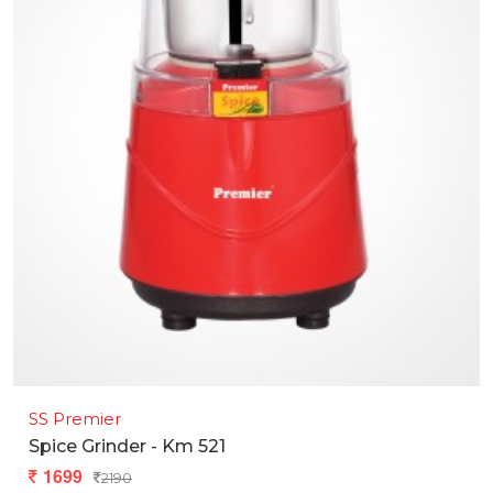
SS Premier
Spice Grinder - Km 521
1699
2190