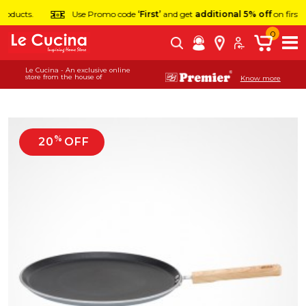
Use Promo code
‘First’
and get
additional 5% off
on first order.
0
Le Cucina - An exclusive online
store from the house of
Know more
%
20
OFF