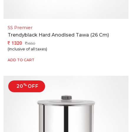
SS Premier
Trendyblack Hard Anodised Tawa (26 Cm)
1320
1650
(Inclusive of all taxes)
ADD TO CART
%
20
OFF