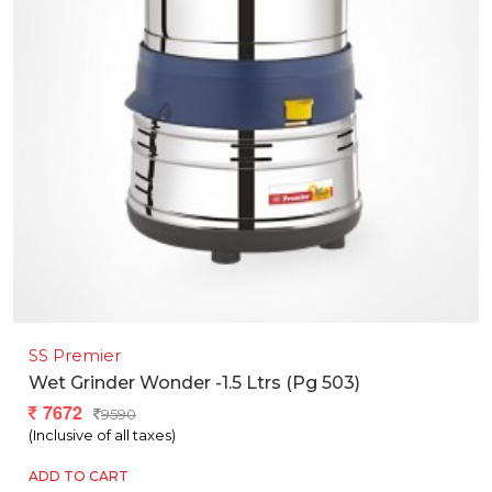
SS Premier
Wet Grinder Wonder -1.5 Ltrs (pg 503)
7672
9590
(Inclusive of all taxes)
ADD TO CART