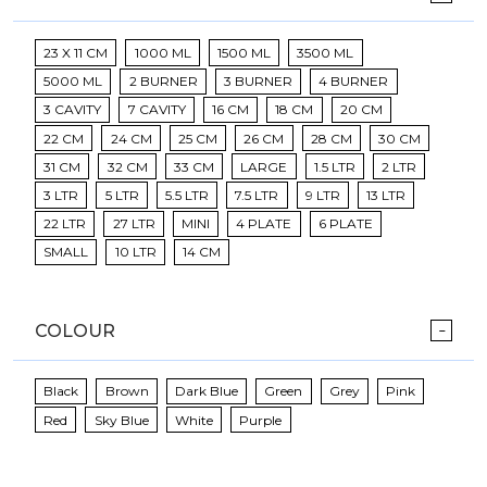
23 X 11 CM
1000 ML
1500 ML
3500 ML
5000 ML
2 BURNER
3 BURNER
4 BURNER
3 CAVITY
7 CAVITY
16 CM
18 CM
20 CM
22 CM
24 CM
25 CM
26 CM
28 CM
30 CM
31 CM
32 CM
33 CM
LARGE
1.5 LTR
2 LTR
3 LTR
5 LTR
5.5 LTR
7.5 LTR
9 LTR
13 LTR
22 LTR
27 LTR
MINI
4 PLATE
6 PLATE
SMALL
10 LTR
14 CM
COLOUR
Black
Brown
Dark Blue
Green
Grey
Pink
Red
Sky Blue
White
Purple