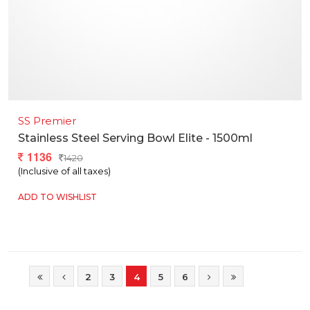
SS Premier
Stainless Steel Serving Bowl Elite - 1500ml
1136
1420
(Inclusive of all taxes)
ADD TO WISHLIST
2
3
4
5
6