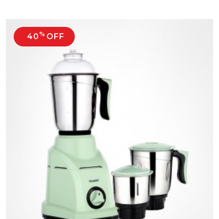
%
40
OFF