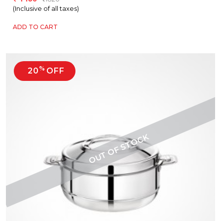
(Inclusive of all taxes)
ADD TO CART
%
20
OFF