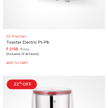
SS Premier
Toaster Electric Pt-Pb
2168
2550
(Inclusive of all taxes)
ADD TO CART
%
22
OFF