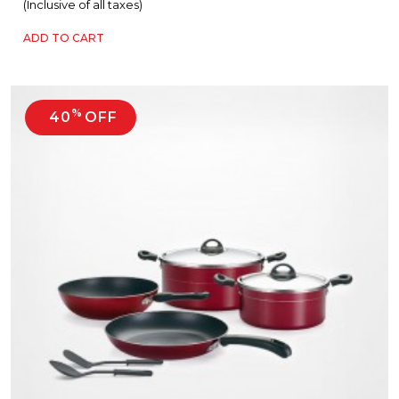
(Inclusive of all taxes)
ADD TO CART
%
40
OFF