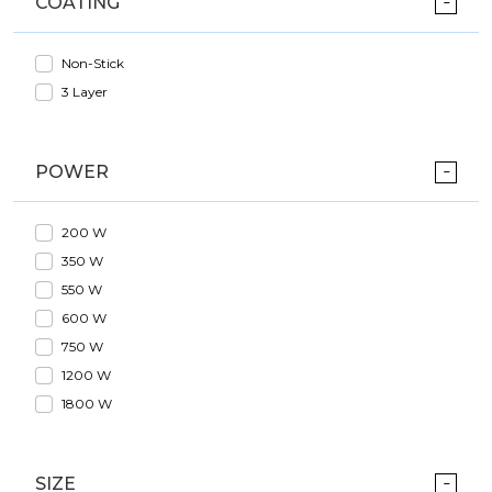
COATING
Non-Stick
3 Layer
POWER
200 W
350 W
550 W
600 W
750 W
1200 W
1800 W
SIZE