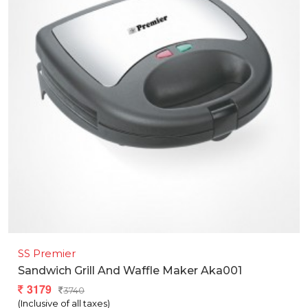
SS Premier
Sandwich Grill And Waffle Maker Aka001
3179
3740
(Inclusive of all taxes)