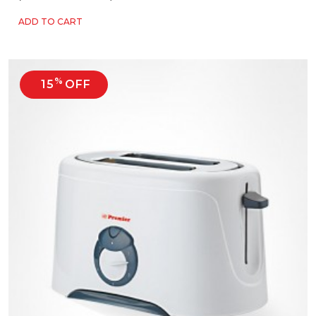
ADD TO CART
%
15
OFF